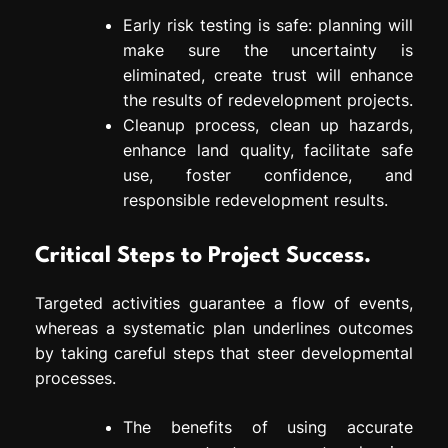
Early risk testing is safe: planning will
make sure the uncertainty is
eliminated, create trust will enhance
the results of redevelopment projects.
Cleanup process, clean up hazards,
enhance land quality, facilitate safe
use, foster confidence, and
responsible redevelopment results.
Critical Steps to Project Success.
Targeted activities guarantee a flow of events,
whereas a systematic plan underlines outcomes
by taking careful steps that steer developmental
processes.
The benefits of using accurate