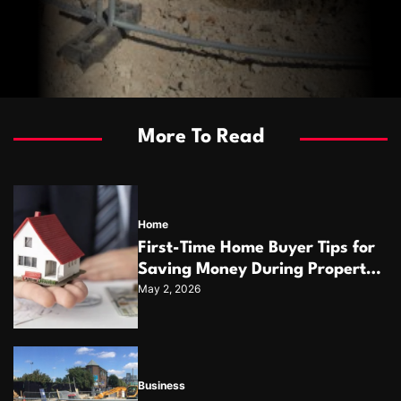
More To Read
Home
First-Time Home Buyer Tips for
Saving Money During Property
May 2, 2026
Purchase
Business