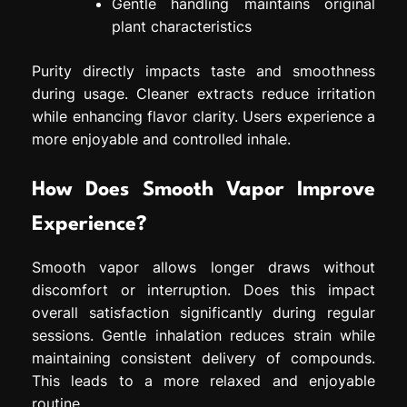
Gentle handling maintains original
plant characteristics
Purity directly impacts taste and smoothness
during usage. Cleaner extracts reduce irritation
while enhancing flavor clarity. Users experience a
more enjoyable and controlled inhale.
How Does Smooth Vapor Improve
Experience?
Smooth vapor allows longer draws without
discomfort or interruption. Does this impact
overall satisfaction significantly during regular
sessions. Gentle inhalation reduces strain while
maintaining consistent delivery of compounds.
This leads to a more relaxed and enjoyable
routine.