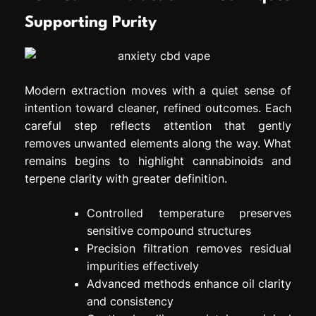
Supporting Purity
Modern extraction moves with a quiet sense of
intention toward cleaner, refined outcomes. Each
careful step reflects attention that gently
removes unwanted elements along the way. What
remains begins to highlight cannabinoids and
terpene clarity with greater definition.
Controlled temperature preserves
sensitive compound structures
Precision filtration removes residual
impurities effectively
Advanced methods enhance oil clarity
and consistency