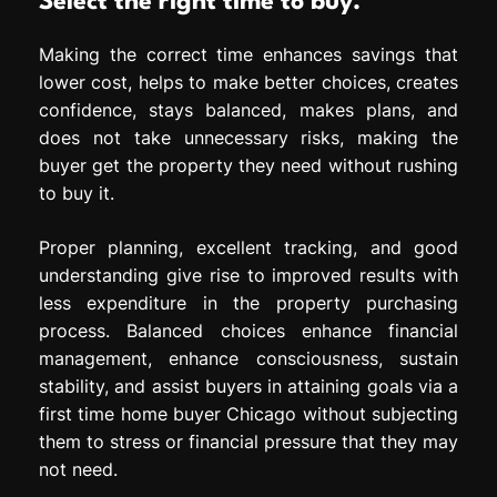
Select the right time to buy.
Making the correct time enhances savings that
lower cost, helps to make better choices, creates
confidence, stays balanced, makes plans, and
does not take unnecessary risks, making the
buyer get the property they need without rushing
to buy it.
Proper planning, excellent tracking, and good
understanding give rise to improved results with
less expenditure in the property purchasing
process. Balanced choices enhance financial
management, enhance consciousness, sustain
stability, and assist buyers in attaining goals via a
first time home buyer Chicago without subjecting
them to stress or financial pressure that they may
not need.