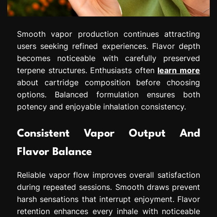
Smooth vapor production continues attracting
users seeking refined experiences. Flavor depth
becomes noticeable with carefully preserved
terpene structures. Enthusiasts often
learn more
about cartridge composition before choosing
options. Balanced formulation ensures both
potency and enjoyable inhalation consistency.
Consistent Vapor Output And
Flavor Balance
Reliable vapor flow improves overall satisfaction
during repeated sessions. Smooth draws prevent
harsh sensations that interrupt enjoyment. Flavor
retention enhances every inhale with noticeable