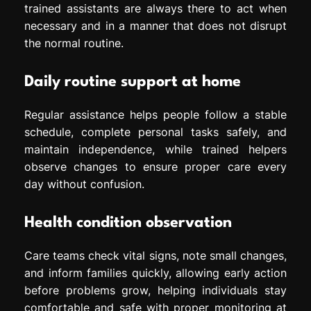
trained assistants are always there to act when
necessary and in a manner that does not disrupt
the normal routine.
Daily routine support at home
Regular assistance helps people follow a stable
schedule, complete personal tasks safely, and
maintain independence, while trained helpers
observe changes to ensure proper care every
day without confusion.
Health condition observation
Care teams check vital signs, note small changes,
and inform families quickly, allowing early action
before problems grow, helping individuals stay
comfortable and safe with proper monitoring at