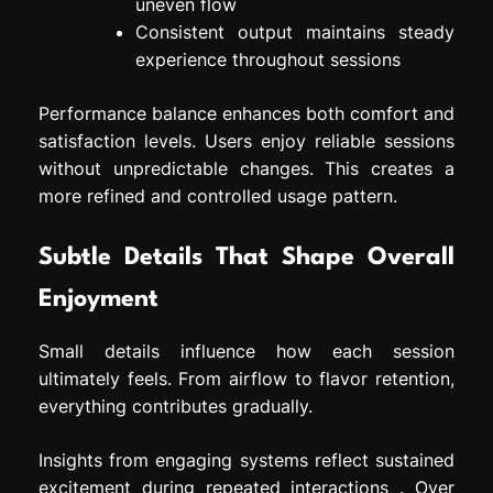
uneven flow
Consistent output maintains steady
experience throughout sessions
Performance balance enhances both comfort and
satisfaction levels. Users enjoy reliable sessions
without unpredictable changes. This creates a
more refined and controlled usage pattern.
Subtle Details That Shape Overall
Enjoyment
Small details influence how each session
ultimately feels. From airflow to flavor retention,
everything contributes gradually.
Insights from engaging systems reflect sustained
excitement during repeated interactions . Over