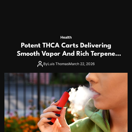
Health
Potent THCA Carts Delivering
Smooth Vapor And Rich Terpene
Profiles
By
Luis Thomas
March 22, 2026