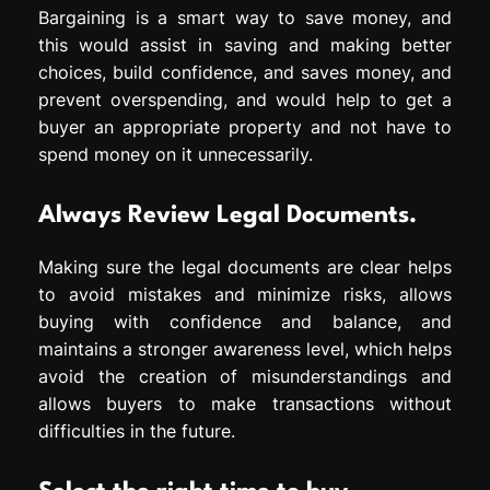
Bargaining is a smart way to save money, and
this would assist in saving and making better
choices, build confidence, and saves money, and
prevent overspending, and would help to get a
buyer an appropriate property and not have to
spend money on it unnecessarily.
Always Review Legal Documents.
Making sure the legal documents are clear helps
to avoid mistakes and minimize risks, allows
buying with confidence and balance, and
maintains a stronger awareness level, which helps
avoid the creation of misunderstandings and
allows buyers to make transactions without
difficulties in the future.