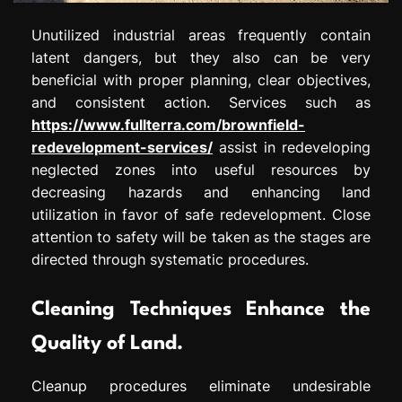
Unutilized industrial areas frequently contain
latent dangers, but they also can be very
beneficial with proper planning, clear objectives,
and consistent action. Services such as
https://www.fullterra.com/brownfield-
redevelopment-services/
assist in redeveloping
neglected zones into useful resources by
decreasing hazards and enhancing land
utilization in favor of safe redevelopment. Close
attention to safety will be taken as the stages are
directed through systematic procedures.
Cleaning Techniques Enhance the
Quality of Land.
Cleanup procedures eliminate undesirable