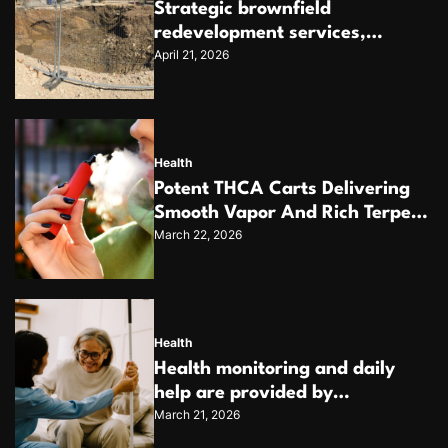
Strategic brownfield
redevelopment services,
April 21, 2026
unlocking the potential of
contaminated industrial
properties
Health
Potent THCA Carts Delivering
Smooth Vapor And Rich Terpene
March 22, 2026
Profiles
Health
Health monitoring and daily
help are provided by
March 21, 2026
dependable home care services
teams