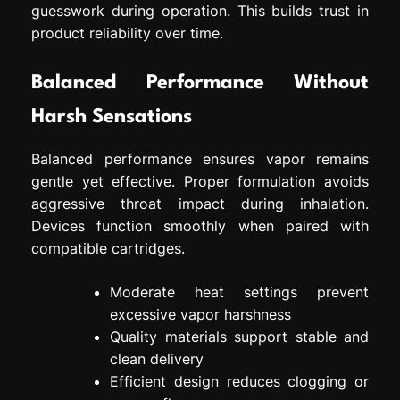
guesswork during operation. This builds trust in
product reliability over time.
Balanced Performance Without
Harsh Sensations
Balanced performance ensures vapor remains
gentle yet effective. Proper formulation avoids
aggressive throat impact during inhalation.
Devices function smoothly when paired with
compatible cartridges.
Moderate heat settings prevent
excessive vapor harshness
Quality materials support stable and
clean delivery
Efficient design reduces clogging or