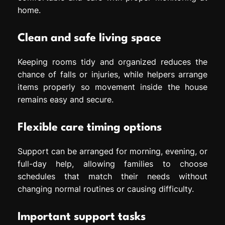
home.
Clean and safe living space
Keeping rooms tidy and organized reduces the
chance of falls or injuries, while helpers arrange
items properly so movement inside the house
remains easy and secure.
Flexible care timing options
Support can be arranged for morning, evening, or
full-day help, allowing families to choose
schedules that match their needs without
changing normal routines or causing difficulty.
Important support tasks