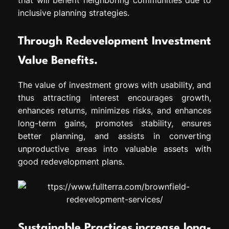
inclusive planning strategies.
Through Redevelopment Investment
Value Benefits.
The value of investment grows with usability, and
thus attracting interest encourages growth,
enhances returns, minimizes risks, and enhances
long-term gains, promotes stability, ensures
better planning, and assists in converting
unproductive areas into valuable assets with
good redevelopment plans.
Sustainable Practices increase long-