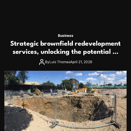
Business
Strategic brownfield redevelopment
services, unlocking the potential of
contaminated industrial properties
By
Luis Thomas
April 21, 2026