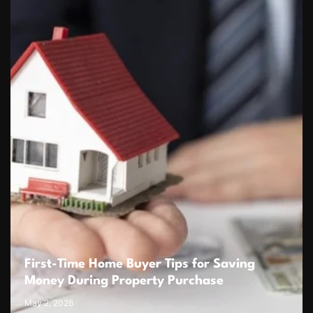
First-Time Home Buyer Tips for Saving
Money During Property Purchase
May 2, 2026