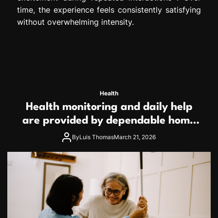
time, the experience feels consistently satisfying
without overwhelming intensity.
Health
Health monitoring and daily help
are provided by dependable home
care services teams
By
Luis Thomas
March 21, 2026