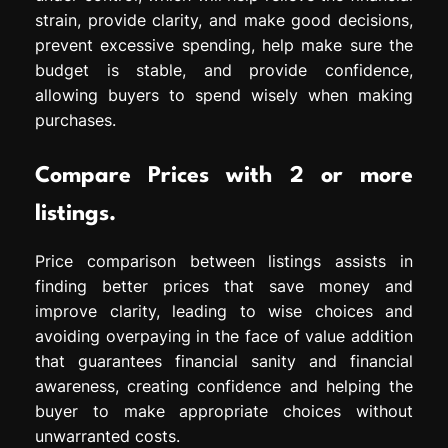
strain, provide clarity, and make good decisions,
prevent excessive spending, help make sure the
budget is stable, and provide confidence,
allowing buyers to spend wisely when making
purchases.
Compare Prices with 2 or more
listings.
Price comparison between listings assists in
finding better prices that save money and
improve clarity, leading to wise choices and
avoiding overpaying in the face of value addition
that guarantees financial sanity and financial
awareness, creating confidence and helping the
buyer to make appropriate choices without
unwarranted costs.