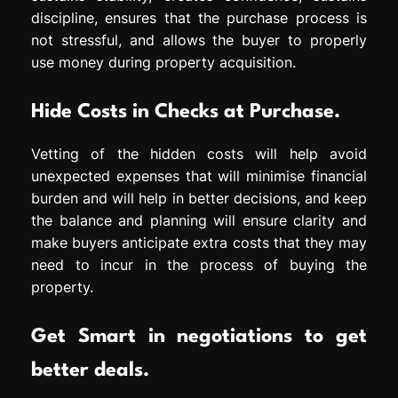
discipline, ensures that the purchase process is
not stressful, and allows the buyer to properly
use money during property acquisition.
Hide Costs in Checks at Purchase.
Vetting of the hidden costs will help avoid
unexpected expenses that will minimise financial
burden and will help in better decisions, and keep
the balance and planning will ensure clarity and
make buyers anticipate extra costs that they may
need to incur in the process of buying the
property.
Get Smart in negotiations to get
better deals.