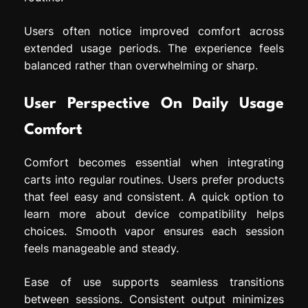
Users often notice improved comfort across
extended usage periods. The experience feels
balanced rather than overwhelming or sharp.
User Perspective On Daily Usage
Comfort
Comfort becomes essential when integrating
carts into regular routines. Users prefer products
that feel easy and consistent. A quick option to
learn more about device compatibility helps
choices. Smooth vapor ensures each session
feels manageable and steady.
Ease of use supports seamless transitions
between sessions. Consistent output minimizes