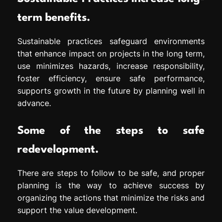
term benefits.
Sustainable practices safeguard environments
that enhance impact on projects in the long term,
use minimizes hazards, increase responsibility,
foster efficiency, ensure safe performance,
supports growth in the future by planning well in
advance.
Some of the steps to safe
redevelopment.
There are steps to follow to be safe, and proper
planning is the way to achieve success by
organizing the actions that minimize the risks and
support the value development.