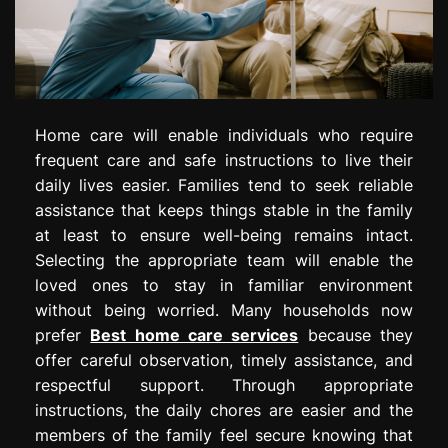
Home care will enable individuals who require
frequent care and safe instructions to live their
daily lives easier. Families tend to seek reliable
assistance that keeps things stable in the family
at least to ensure well-being remains intact.
Selecting the appropriate team will enable the
loved ones to stay in familiar environment
without being worried. Many households now
prefer
Best home care services
because they
offer careful observation, timely assistance, and
respectful support. Through appropriate
instructions, the daily chores are easier and the
members of the family feel secure knowing that