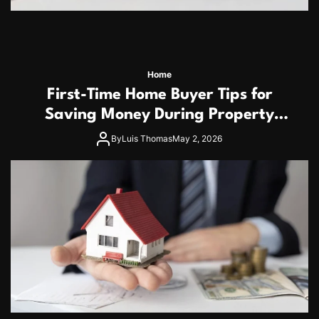
Home
First-Time Home Buyer Tips for
Saving Money During Property
Purchase
By
Luis Thomas
May 2, 2026