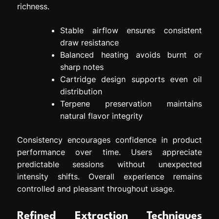
richness.
Stable airflow ensures consistent
draw resistance
Balanced heating avoids burnt or
sharp notes
Cartridge design supports even oil
distribution
Terpene preservation maintains
natural flavor integrity
Consistency encourages confidence in product
performance over time. Users appreciate
predictable sessions without unexpected
intensity shifts. Overall experience remains
controlled and pleasant throughout usage.
Refined Extraction Techniques