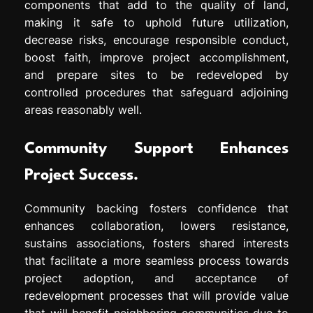
components that add to the quality of land,
making it safe to uphold future utilization,
decrease risks, encourage responsible conduct,
boost faith, improve project accomplishment,
and prepare sites to be redeveloped by
controlled procedures that safeguard adjoining
areas reasonably well.
Community Support Enhances
Project Success.
Community backing fosters confidence that
enhances collaboration, lowers resistance,
sustains associations, fosters shared interests
that facilitate a more seamless process towards
project adoption, and acceptance of
redevelopment processes that will provide value
that will benefit neighboring communities due to