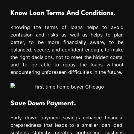
Know Loan Terms And Conditions.
Knowing the terms of loans helps to avoid
confusion and risks as well as helps to plan
better, to be more financially aware, to be
balanced, secure, and confident enough, to make
the right decisions, not to meet the hidden costs,
and to be able to repay the loans without
encountering unforeseen difficulties in the future.
Save Down Payment.
Early down payment savings enhance financial
preparedness that leads to a smaller loan load,
sustains stability, creates confidence, sustains