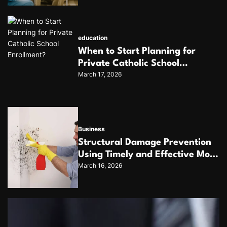
education
When to Start Planning for
Private Catholic School
March 17, 2026
Enrollment?
Business
Structural Damage Prevention
Using Timely and Effective Mold
March 16, 2026
Removal