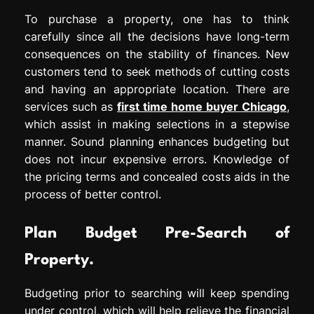
To purchase a property, one has to think
carefully since all the decisions have long-term
consequences on the stability of finances. New
customers tend to seek methods of cutting costs
and having an appropriate location. There are
services such as
first time home buyer Chicago
,
which assist in making selections in a stepwise
manner. Sound planning enhances budgeting but
does not incur expensive errors. Knowledge of
the pricing terms and concealed costs aids in the
process of better control.
Plan Budget Pre-Search of
Property.
Budgeting prior to searching will keep spending
under control, which will help relieve the financial