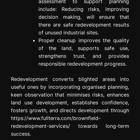
assessment to support planning
include: Reducing risks, improving
decision making, will ensure that
there are safe redevelopment results
of unused industrial sites.
Proper cleanup improves the quality
of the land, supports safe use,
strengthens trust, and provides
responsible redevelopment progress.
Redevelopment converts blighted areas into
useful ones by incorporating organised planning,
keen observation that minimises risks, enhances
land use development, establishes confidence,
fosters growth, and directs development through
https://www.fullterra.com/brownfield-
redevelopment-services/ towards long-term
success.