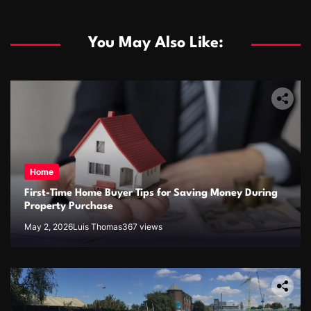
You May Also Like:
Home
First-Time Home Buyer Tips for Saving Money During
Property Purchase
May 2, 2026
Luis Thomas
367 views