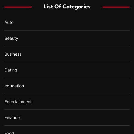
List Of Categories
Auto
Beauty
Business
Dating
education
Entertainment
Finance
Food