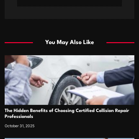
You May Also Like
The Hidden Benefits of Choosing Certified Collision Repair
Professionals
October 31, 2025