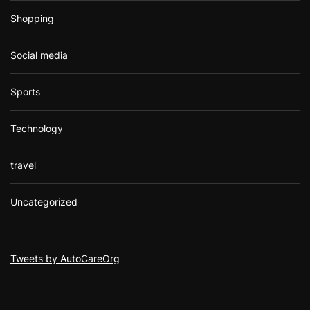
Shopping
Social media
Sports
Technology
travel
Uncategorized
Tweets by AutoCareOrg