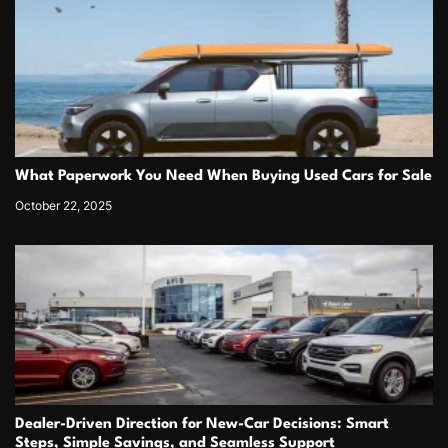
What Paperwork You Need When Buying Used Cars for Sale
October 22, 2025
Dealer-Driven Direction for New-Car Decisions: Smart
Steps, Simple Savings, and Seamless Support