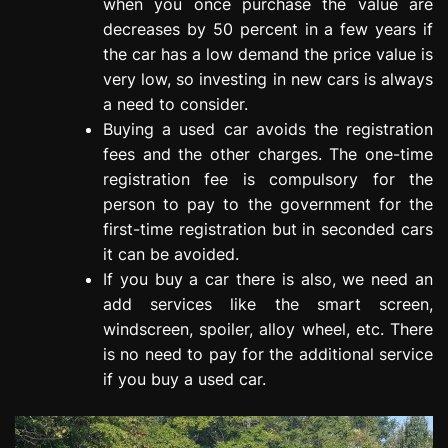
when you once purchase the value are
decreases by 50 percent in a few years if
the car has a low demand the price value is
very low, so investing in new cars is always
a need to consider.
Buying a used car avoids the registration
fees and the other charges. The one-time
registration fee is compulsory for the
person to pay to the government for the
first-time registration but in seconded cars
it can be avoided.
If you buy a car there is also, we need an
add services like the smart screen,
windscreen, spoiler, alloy wheel, etc. There
is no need to pay for the additional service
if you buy a used car.