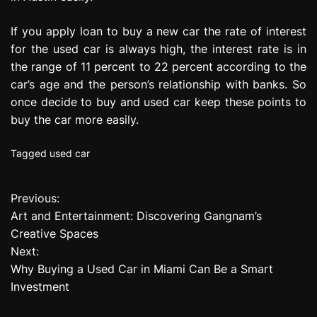
If you apply loan to buy a new car the rate of interest
for the used car is always high, the interest rate is in
the range of 11 percent to 22 percent according to the
car’s age and the person’s relationship with banks. So
once decide to buy and used car keep these points to
buy the car more easily.
Tagged
used car
Previous:
P
Art and Entertainment: Discovering Gangnam’s
o
Creative Spaces
Next:
s
Why Buying a Used Car in Miami Can Be a Smart
t
Investment
n