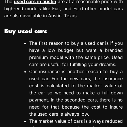
The
used cars in austin
are at a reasonable price with
high-end models like Fiat, and Ford other model cars
are also available in Austin, Texas.
Buy used cars
The first reason to buy a used car is if you
have a low budget but want a branded
premium model with the same price. Used
cars are useful for fulfilling your dreams.
Car insurance is another reason to buy a
used car. For the new cars, the insurance
cost is calculated to the market value of
the car so we need to make a full down
payment. In the seconded cars, there is no
need for that because the cost to insure
the used cars is always low.
The market value of cars is always reduced