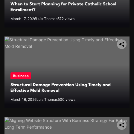
When to Start Planning for Private Catholic School
Enrollment?
March 17, 2026
Luis Thomas
672 views
Business
Structural Damage Prevention Using Timely and
Effective Mold Removal
March 16, 2026
Luis Thomas
500 views