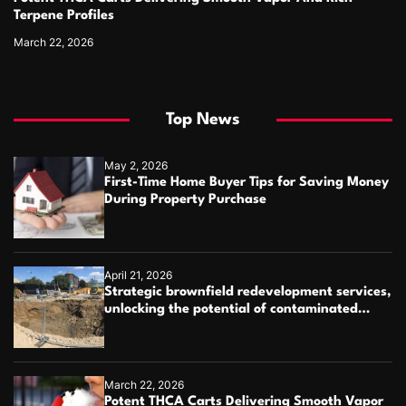
Terpene Profiles
March 22, 2026
Top News
May 2, 2026
First-Time Home Buyer Tips for Saving Money
During Property Purchase
April 21, 2026
Strategic brownfield redevelopment services,
unlocking the potential of contaminated
industrial properties
March 22, 2026
Potent THCA Carts Delivering Smooth Vapor