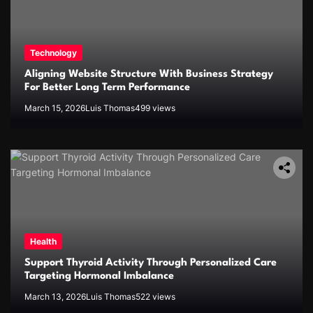
Technology
Aligning Website Structure With Business Strategy
For Better Long Term Performance
March 15, 2026
Luis Thomas
499 views
Health
Support Thyroid Activity Through Personalized Care
Targeting Hormonal Imbalance
March 13, 2026
Luis Thomas
522 views