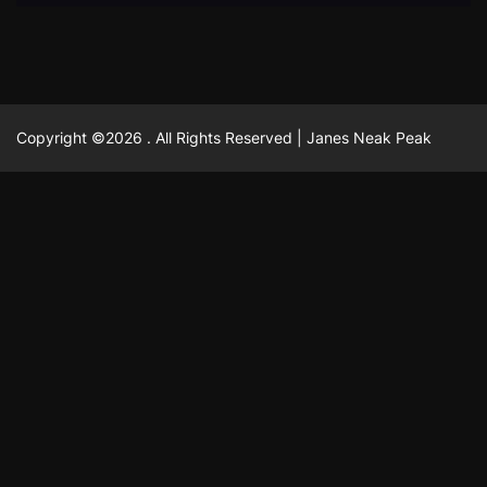
Copyright ©2026 . All Rights Reserved | Janes Neak Peak