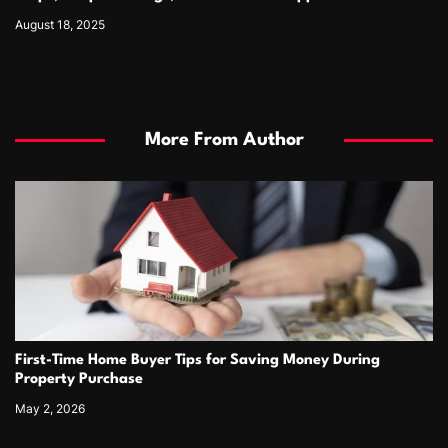
August 18, 2025
More From Author
First-Time Home Buyer Tips for Saving Money During
Property Purchase
May 2, 2026