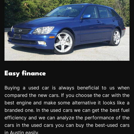
Easy finance
Buying a used car is always beneficial to us when
compared the new cars. If you choose the car with the
best engine and make some alternative it looks like a
branded one. In the used cars we can get the best fuel
efficiency and we can analyze the performance of the
cars in the used cars you can buy the best-used cars
in Austin easily.