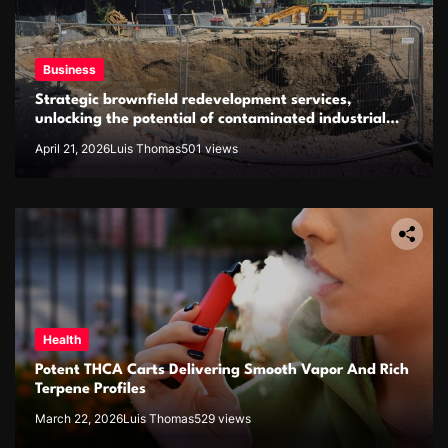
Business
Strategic brownfield redevelopment services,
unlocking the potential of contaminated industrial
properties
April 21, 2026
Luis Thomas
501 views
Health
Potent THCA Carts Delivering Smooth Vapor And Rich
Terpene Profiles
March 22, 2026
Luis Thomas
529 views