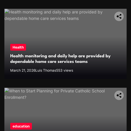
Health
Health monitoring and daily help are provided by
dependable home care services teams
March 21, 2026
Luis Thomas
553 views
education