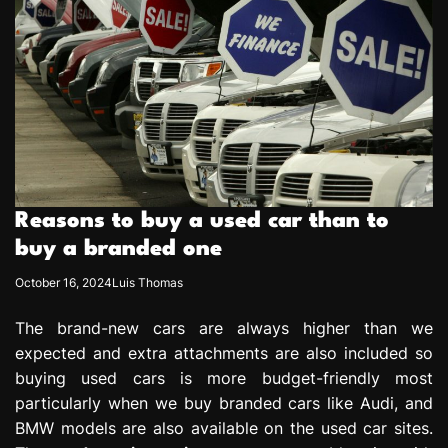
Reasons to buy a used car than to
buy a branded one
October 16, 2024
Luis Thomas
The brand-new cars are always higher than we
expected and extra attachments are also included so
buying used cars is more budget-friendly most
particularly when we buy branded cars like Audi, and
BMW models are also available on the used car sites.