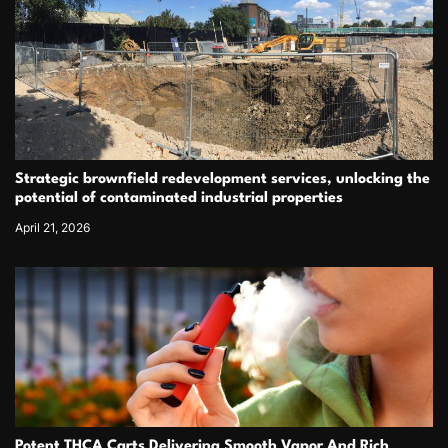
Strategic brownfield redevelopment services, unlocking the
potential of contaminated industrial properties
April 21, 2026
Potent THCA Carts Delivering Smooth Vapor And Rich