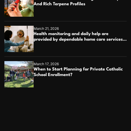
And Rich Terpene Profiles
March 21, 2026
Health monitoring and daily help are
provided by dependable home care services
teams
March 17, 2026
When to Start Planning for Private Catholic
School Enrollment?