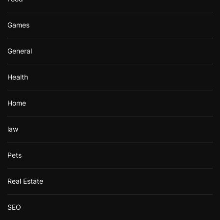
Games
General
Health
Home
law
Pets
Real Estate
SEO