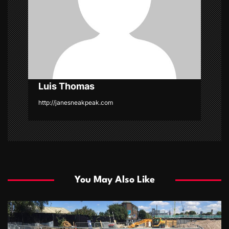
t
i
o
n
Luis Thomas
http://janesneakpeak.com
You May Also Like