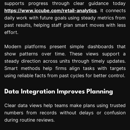
supports progress through clear guidance today
https://www.iccube.com/retail-analytics
. It connects
daily work with future goals using steady metrics from
past results, helping staff plan smart moves with less
effort.
Modern platforms present simple dashboards that
show patterns over time. These views support a
steady direction across units through timely updates.
Smart methods help firms align tasks with targets
using reliable facts from past cycles for better control.
Data Integration Improves Planning
Clear data views help teams make plans using trusted
numbers from records without delays or confusion
during routine reviews.