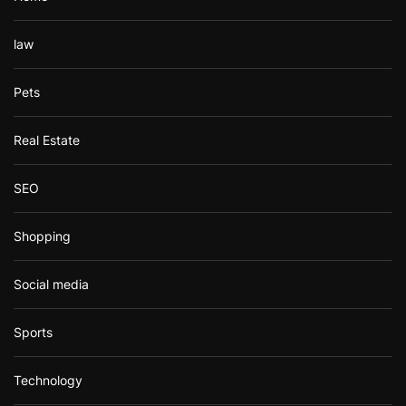
law
Pets
Real Estate
SEO
Shopping
Social media
Sports
Technology