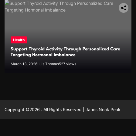
Health
Support Thyroid Activity Through Personalized Care
Targeting Hormonal Imbalance
March 13, 2026
Luis Thomas
527 views
Copyright ©2026 . All Rights Reserved | Janes Neak Peak