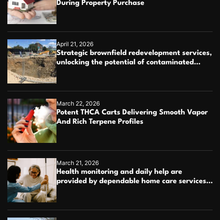
During Property Purchase
April 21, 2026
Strategic brownfield redevelopment services,
unlocking the potential of contaminated
industrial properties
March 22, 2026
Potent THCA Carts Delivering Smooth Vapor
And Rich Terpene Profiles
March 21, 2026
Health monitoring and daily help are
provided by dependable home care services
teams