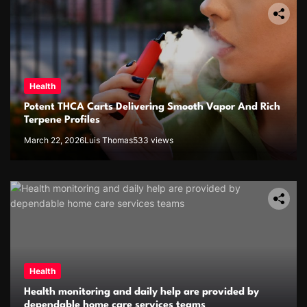
Health
Potent THCA Carts Delivering Smooth Vapor And Rich
Terpene Profiles
March 22, 2026
Luis Thomas
533 views
Health
Health monitoring and daily help are provided by
dependable home care services teams