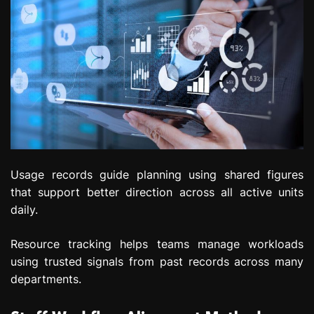
Usage records guide planning using shared figures
that support better direction across all active units
daily.
Resource tracking helps teams manage workloads
using trusted signals from past records across many
departments.