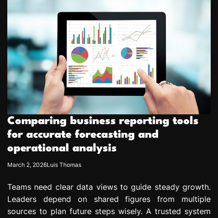
Comparing business reporting tools
for accurate forecasting and
operational analysis
March 2, 2026
Luis Thomas
Teams need clear data views to guide steady growth.
Leaders depend on shared figures from multiple
sources to plan future steps wisely. A trusted system