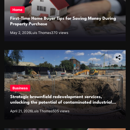
Home
First-Time Home Buyer Tips for Saving Money During
Property Purchase
May 2, 2026
Luis Thomas
370 views
Business
Strategic brownfield redevelopment services,
unlocking the potential of contaminated industrial
properties
April 21, 2026
Luis Thomas
505 views