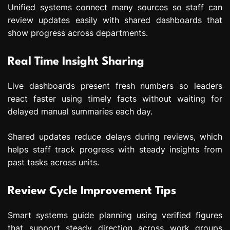
Unified systems connect many sources so staff can
review updates easily with shared dashboards that
show progress across departments.
Real Time Insight Sharing
Live dashboards present fresh numbers so leaders
react faster using timely facts without waiting for
delayed manual summaries each day.
Shared updates reduce delays during reviews, which
helps staff track progress with steady insights from
past tasks across units.
Review Cycle Improvement Tips
Smart systems guide planning using verified figures
that support steady direction across work groups