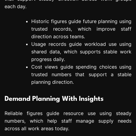
each day.
Historic figures guide future planning using
trusted records, which improve staff
direction across teams.
Usage records guide workload use using
shared data, which supports stable work
progress daily.
Cost views guide spending choices using
trusted numbers that support a stable
planning direction.
Demand Planning With Insights
Reliable figures guide resource use using steady
numbers, which help staff manage supply needs
across all work areas today.