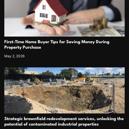
First-Time Home Buyer Tips for Saving Money During
Property Purchase
May 2, 2026
Strategic brownfield redevelopment services, unlocking the
potential of contaminated industrial properties