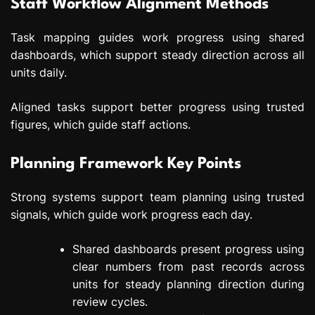
Staff Workflow Alignment Methods
Task mapping guides work progress using shared
dashboards, which support steady direction across all
units daily.
Aligned tasks support better progress using trusted
figures, which guide staff actions.
Planning Framework Key Points
Strong systems support team planning using trusted
signals, which guide work progress each day.
Shared dashboards present progress using
clear numbers from past records across
units for steady planning direction during
review cycles.