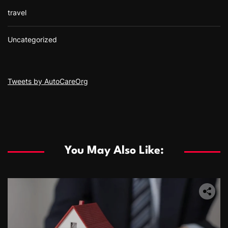
travel
Uncategorized
Tweets by AutoCareOrg
You May Also Like: