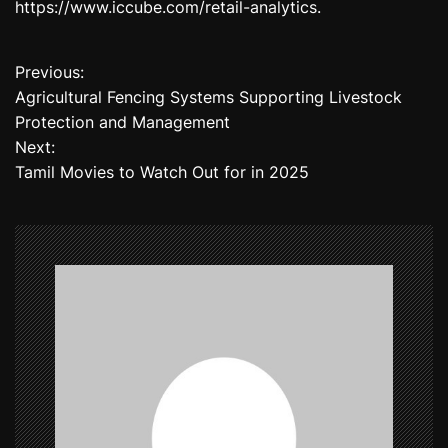
https://www.iccube.com/retail-analytics.
Previous:
P
Agricultural Fencing Systems Supporting Livestock
o
Protection and Management
Next:
s
Tamil Movies to Watch Out for in 2025
t
n
a
v
i
g
a