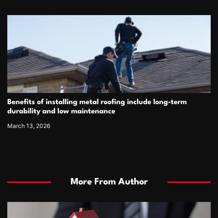
Benefits of installing metal roofing include long-term
durability and low maintenance
March 13, 2026
More From Author