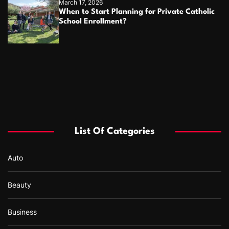
March 17, 2026
When to Start Planning for Private Catholic
School Enrollment?
List Of Categories
Auto
Beauty
Business