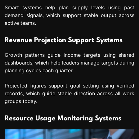
Smart systems help plan supply levels using past
demand signals, which support stable output across
active teams.
Revenue Projection Support Systems
Growth patterns guide income targets using shared
dashboards, which help leaders manage targets during
planning cycles each quarter.
Projected figures support goal setting using verified
records, which guide stable direction across all work
groups today.
Resource Usage Monitoring Systems