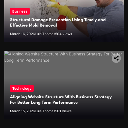
Business
Structural Damage Prevention Using Timely and
Effective Mold Removal
March 16, 2026
Luis Thomas
504 views
Technology
Aligning Website Structure With Business Strategy
For Better Long Term Performance
March 15, 2026
Luis Thomas
501 views