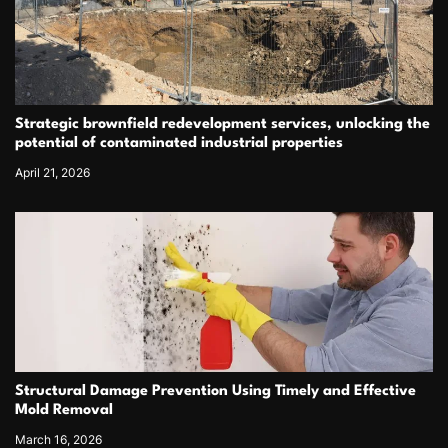
Strategic brownfield redevelopment services, unlocking the
potential of contaminated industrial properties
April 21, 2026
Structural Damage Prevention Using Timely and Effective
Mold Removal
March 16, 2026