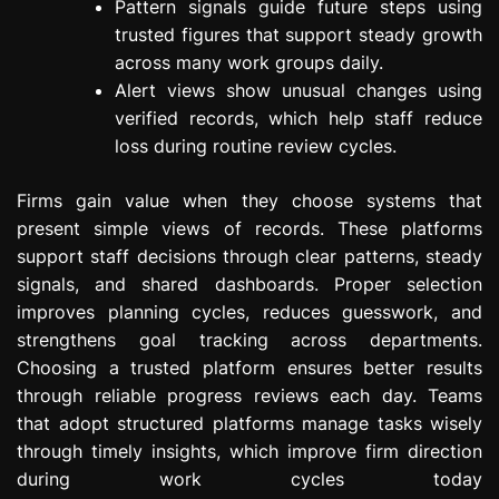
Pattern signals guide future steps using
trusted figures that support steady growth
across many work groups daily.
Alert views show unusual changes using
verified records, which help staff reduce
loss during routine review cycles.
Firms gain value when they choose systems that
present simple views of records. These platforms
support staff decisions through clear patterns, steady
signals, and shared dashboards. Proper selection
improves planning cycles, reduces guesswork, and
strengthens goal tracking across departments.
Choosing a trusted platform ensures better results
through reliable progress reviews each day. Teams
that adopt structured platforms manage tasks wisely
through timely insights, which improve firm direction
during work cycles today