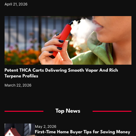
April 21, 2026
Potent THCA Carts Delivering Smooth Vapor And Rich
Terpene Profiles
March 22, 2026
Top News
May 2, 2026
First-Time Home Buyer Tips for Saving Money