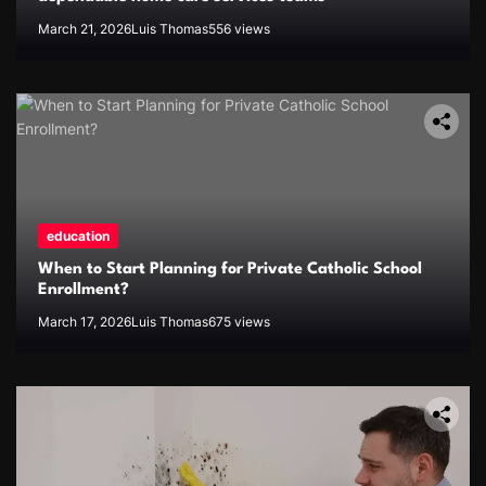
March 21, 2026
Luis Thomas
556 views
education
When to Start Planning for Private Catholic School
Enrollment?
March 17, 2026
Luis Thomas
675 views