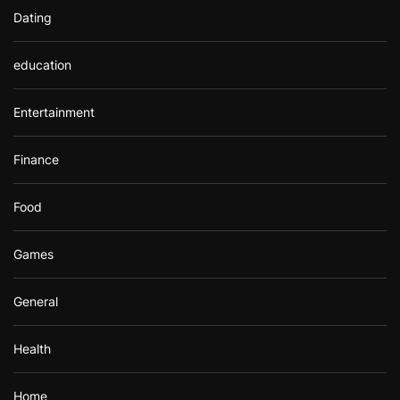
Dating
education
Entertainment
Finance
Food
Games
General
Health
Home