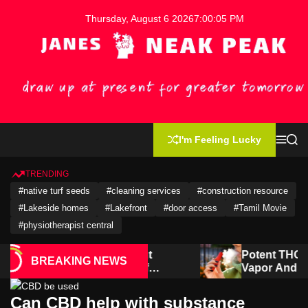
S
Thursday, August 6 2026
7
:
00
:
06
PM
k
i
p
t
o
c
o
J
n
a
I'm Feeling Lucky
t
M
S
n
e
e
e
e
n
a
u
r
n
TRENDING
s
c
t
#native turf seeds
#cleaning services
#construction resource
h
N
e
#Lakeside homes
#Lakefront
#door access
#Tamil Movie
a
#physiotherapist central
k
P
ld redevelopment
Potent THCA Carts Deliv
BREAKING NEWS
the potential of
Vapor And Rich Terpene P
e
rial properties
a
k
Can CBD help with substance