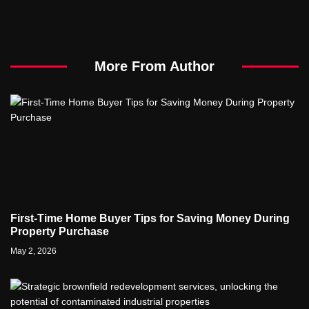
More From Author
First-Time Home Buyer Tips for Saving Money During
Property Purchase
May 2, 2026