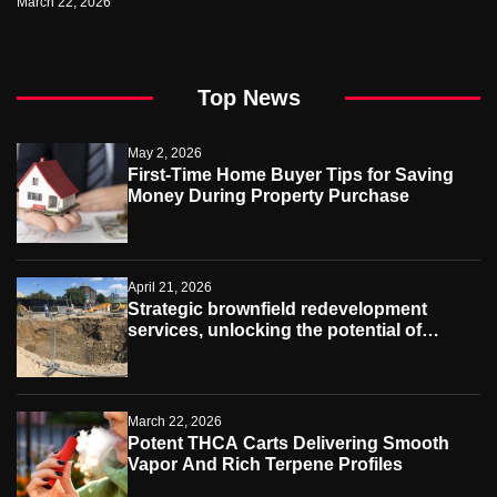
March 22, 2026
Top News
May 2, 2026
First-Time Home Buyer Tips for Saving
Money During Property Purchase
April 21, 2026
Strategic brownfield redevelopment
services, unlocking the potential of
contaminated industrial properties
March 22, 2026
Potent THCA Carts Delivering Smooth
Vapor And Rich Terpene Profiles