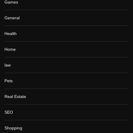
Games
General
Health
Home
law
Pets
Real Estate
SEO
Shopping