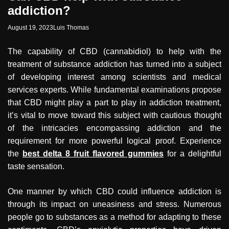
addiction?
August 19, 2023
Luis Thomas
The capability of CBD (cannabidiol) to help with the
treatment of substance addiction has turned into a subject
of developing interest among scientists and medical
services experts. While fundamental examinations propose
that CBD might play a part to play in addiction treatment,
it’s vital to move toward this subject with cautious thought
of the intricacies encompassing addiction and the
requirement for more powerful logical proof. Experience
the
best delta 8 fruit flavored gummies
for a delightful
taste sensation.
One manner by which CBD could influence addiction is
through its impact on uneasiness and stress. Numerous
people go to substances as a method for adapting to these