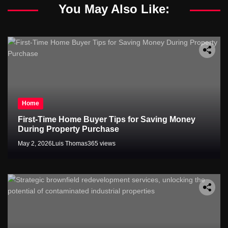
You May Also Like:
Home
First-Time Home Buyer Tips for Saving Money
During Property Purchase
May 2, 2026
Luis Thomas
365 views