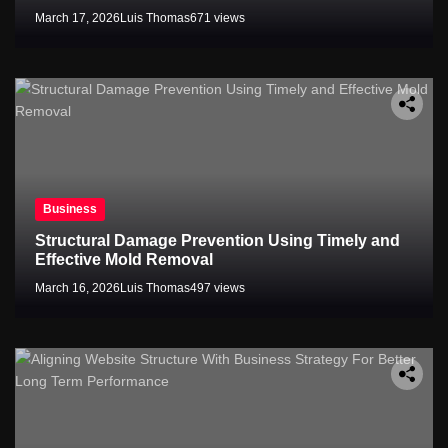
March 17, 2026
Luis Thomas
671 views
Business
Structural Damage Prevention Using Timely and
Effective Mold Removal
March 16, 2026
Luis Thomas
497 views