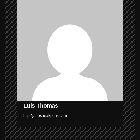
v
i
g
a
t
i
o
n
Luis Thomas
http://janesneakpeak.com