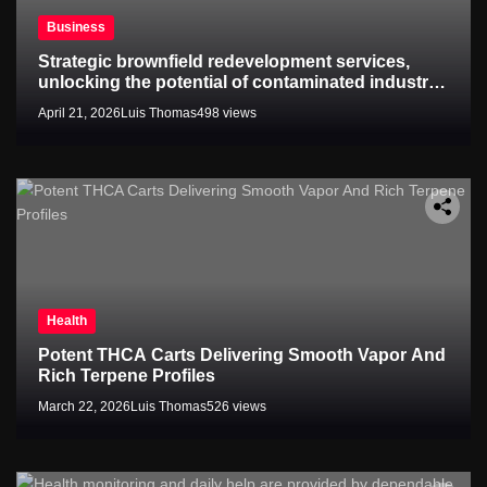
Business
Strategic brownfield redevelopment services,
unlocking the potential of contaminated industrial
properties
April 21, 2026
Luis Thomas
498 views
Health
Potent THCA Carts Delivering Smooth Vapor And
Rich Terpene Profiles
March 22, 2026
Luis Thomas
526 views