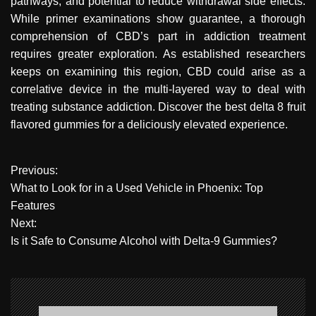
pathways, and potential to reduce withdrawal side effects.
While primer examinations show guarantee, a thorough
comprehension of CBD’s part in addiction treatment
requires greater exploration. As established researchers
keeps on examining this region, CBD could arise as a
correlative device in the multi-layered way to deal with
treating substance addiction. Discover the best delta 8 fruit
flavored gummies for a deliciously elevated experience.
P
Previous:
What to Look for in a Used Vehicle in Phoenix: Top
o
Features
Next:
s
Is it Safe to Consume Alcohol with Delta-9 Gummies?
t
n
a