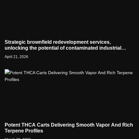
Strategic brownfield redevelopment services,
unlocking the potential of contaminated industrial
properties
April 21, 2026
Potent THCA Carts Delivering Smooth Vapor And Rich
Terpene Profiles