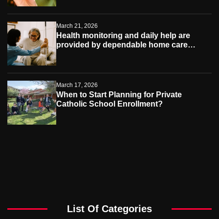
March 21, 2026
Health monitoring and daily help are
provided by dependable home care
services teams
March 17, 2026
When to Start Planning for Private
Catholic School Enrollment?
List Of Categories