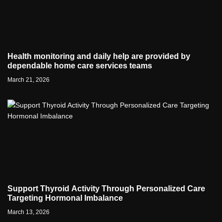
Health monitoring and daily help are provided by
dependable home care services teams
March 21, 2026
Support Thyroid Activity Through Personalized Care
Targeting Hormonal Imbalance
March 13, 2026