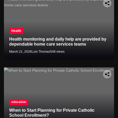
Health
Health monitoring and daily help are provided by
dependable home care services teams
March 21, 2026
Luis Thomas
548 views
education
When to Start Planning for Private Catholic
School Enrollment?