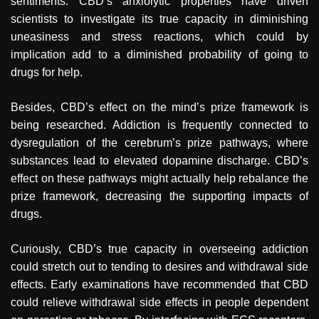
sentiments. CBD’s anxiolytic properties have driven
scientists to investigate its true capacity in diminishing
uneasiness and stress reactions, which could by
implication add to a diminished probability of going to
drugs for help.
Besides, CBD’s effect on the mind’s prize framework is
being researched. Addiction is frequently connected to
dysregulation of the cerebrum’s prize pathways, where
substances lead to elevated dopamine discharge. CBD’s
effect on these pathways might actually help rebalance the
prize framework, decreasing the supporting impacts of
drugs.
Curiously, CBD’s true capacity in overseeing addiction
could stretch out to tending to desires and withdrawal side
effects. Early examinations have recommended that CBD
could relieve withdrawal side effects in people dependent