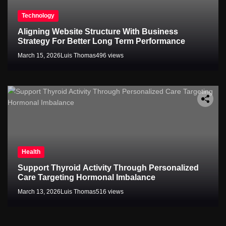
Technology
Aligning Website Structure With Business
Strategy For Better Long Term Performance
March 15, 2026
Luis Thomas
496 views
Health
Support Thyroid Activity Through Personalized
Care Targeting Hormonal Imbalance
March 13, 2026
Luis Thomas
516 views