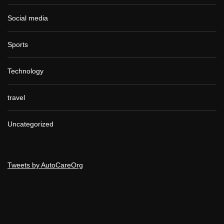
Social media
Sports
Technology
travel
Uncategorized
Tweets by AutoCareOrg