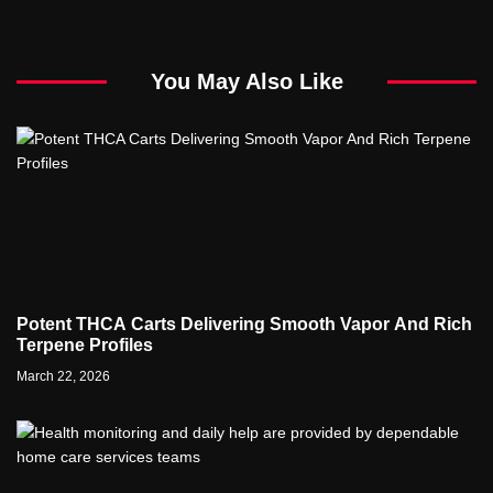
You May Also Like
Potent THCA Carts Delivering Smooth Vapor And Rich
Terpene Profiles
March 22, 2026