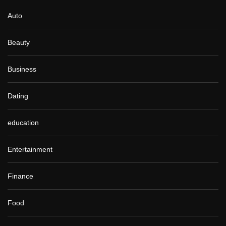
Auto
Beauty
Business
Dating
education
Entertainment
Finance
Food