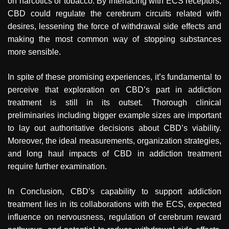
on narcotics or tobacco. By interfacing with ECS receptors,
CBD could regulate the cerebrum circuits related with
desires, lessening the force of withdrawal side effects and
making the most common way of stopping substances
more sensible.
In spite of these promising experiences, it’s fundamental to
perceive that exploration on CBD’s part in addiction
treatment is still in its outset. Thorough clinical
preliminaries including bigger example sizes are important
to lay out authoritative decisions about CBD’s viability.
Moreover, the ideal measurements, organization strategies,
and long haul impacts of CBD in addiction treatment
require further examination.
In Conclusion, CBD’s capability to support addiction
treatment lies in its collaborations with the ECS, expected
influence on nervousness, regulation of cerebrum reward