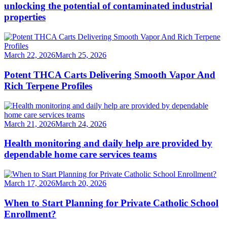
unlocking the potential of contaminated industrial
properties
March 22, 2026
March 25, 2026
Potent THCA Carts Delivering Smooth Vapor And
Rich Terpene Profiles
March 21, 2026
March 24, 2026
Health monitoring and daily help are provided by
dependable home care services teams
March 17, 2026
March 20, 2026
When to Start Planning for Private Catholic School
Enrollment?