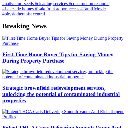
#native turf seeds
#cleaning services
#construction resource
#Lakeside homes
#Lakefront
#door access
#Tamil Movie
#physiotherapist central
Breaking News
First-Time Home Buyer Tips for Saving Money
During Property Purchase
Strategic brownfield redevelopment services,
unlocking the potential of contaminated industrial
properties
Potent THCA Carts Delivering Smooth Vapor And