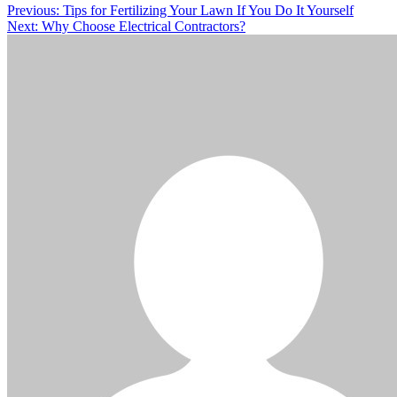
Post
Previous:
Tips for Fertilizing Your Lawn If You Do It Yourself
Next:
Why Choose Electrical Contractors?
navigation