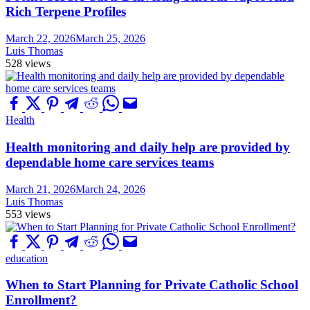
Rich Terpene Profiles
March 22, 2026
March 25, 2026
Luis Thomas
528 views
Health
Health monitoring and daily help are provided by
dependable home care services teams
March 21, 2026
March 24, 2026
Luis Thomas
553 views
education
When to Start Planning for Private Catholic School
Enrollment?