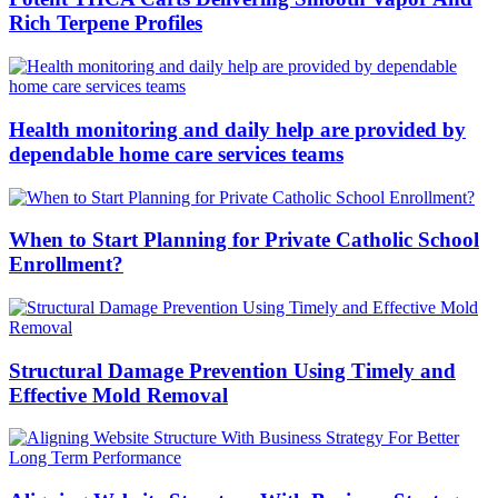
Rich Terpene Profiles
Health monitoring and daily help are provided by
dependable home care services teams
When to Start Planning for Private Catholic School
Enrollment?
Structural Damage Prevention Using Timely and
Effective Mold Removal