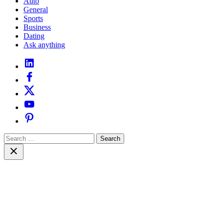
Auto
General
Sports
Business
Dating
Ask anything
linkedin
facebook
twitter
youtube
pinterest
Search
for:
Close
search