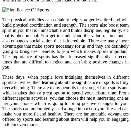
The physical activities can certainly help you get less tired and will
build physical coordination and strength. The sports also boost team
spirit in you that is unmatchable and builds discipline, regularity, etc
that is phenomenal. You get to understand the value of time and it
also enhances socialization that is incredible. There are many more
advantages that make sports necessary for us and they are definitely
going to bring best benefits to you which makes sports important.
The importance of sports has thus increased significantly in recent
times that are difficult to neglect and can bring positive changes in
you.
These days, when people love indulging themselves in different
sports activities, then learning about the significance of sports is truly
overwhelming. There are many benefits that you get from sports and
which makes them a great option to spend your leisure time. From
different sports activities, you can choose the most interesting one as
per your choice which is going to bring positive changes to you.
The sports can undoubtedly lead a huge impact on your life and can
make you more fit and healthy. There are innumerable advantages
offered by sports and learning about them will help you in engaging
in them even more.