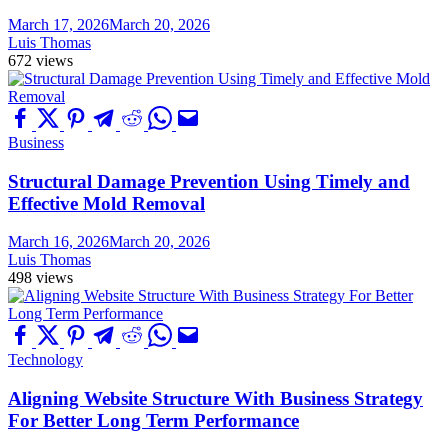
March 17, 2026
March 20, 2026
Luis Thomas
672 views
Business
Structural Damage Prevention Using Timely and
Effective Mold Removal
March 16, 2026
March 20, 2026
Luis Thomas
498 views
Technology
Aligning Website Structure With Business Strategy
For Better Long Term Performance