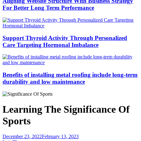
Aligning Website Structure With Business Strategy
For Better Long Term Performance
Support Thyroid Activity Through Personalized
Care Targeting Hormonal Imbalance
Benefits of installing metal roofing include long-term
durability and low maintenance
Learning The Significance Of
Sports
December 23, 2022
February 13, 2023