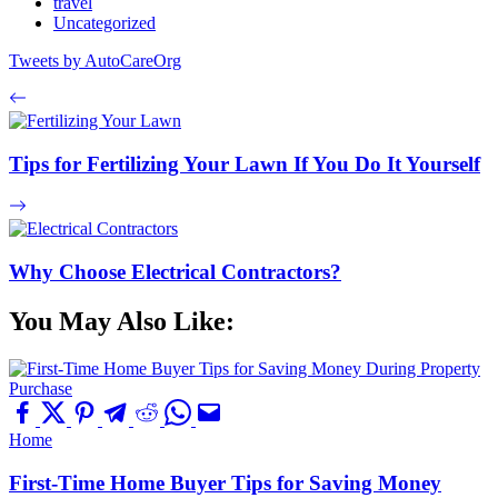
travel
Uncategorized
Tweets by AutoCareOrg
Tips for Fertilizing Your Lawn If You Do It Yourself
Why Choose Electrical Contractors?
You May Also Like:
Home
First-Time Home Buyer Tips for Saving Money