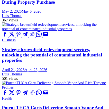
During Property Purchase
May 2, 2026
May 6, 2026
Luis Thomas
367 views
Business
Strategic brownfield redevelopment services,
unlocking the potential of contaminated industrial
properties
April 21, 2026
April 23, 2026
Luis Thomas
501 views
Health
Potent THCA Carts Delivering Smooth Vapor And