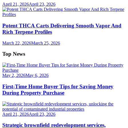
April 21, 2026
April 23, 2026
Potent THCA Carts Delivering Smooth Vapor And
Rich Terpene Profiles
March 22, 2026
March 25, 2026
Top News
May 2, 2026
May 6, 2026
First-Time Home Buyer Tips for Saving Money
During Property Purchase
April 21, 2026
April 23, 2026
Strategic brownfield redevelopment services,