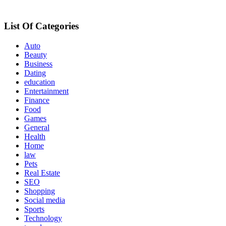
List Of Categories
Auto
Beauty
Business
Dating
education
Entertainment
Finance
Food
Games
General
Health
Home
law
Pets
Real Estate
SEO
Shopping
Social media
Sports
Technology