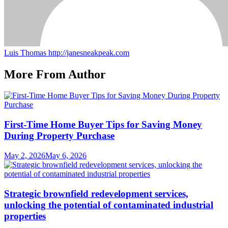
Luis Thomas
http://janesneakpeak.com
More From Author
First-Time Home Buyer Tips for Saving Money
During Property Purchase
May 2, 2026
May 6, 2026
Strategic brownfield redevelopment services,
unlocking the potential of contaminated industrial
properties