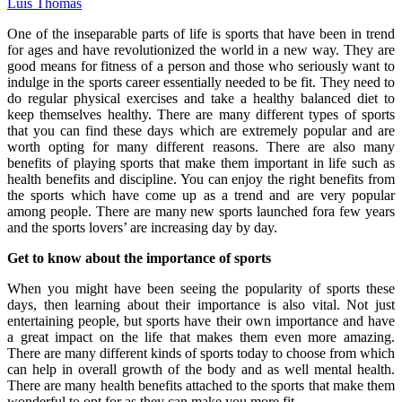
Luis Thomas
One of the inseparable parts of life is sports that have been in trend
for ages and have revolutionized the world in a new way. They are
good means for fitness of a person and those who seriously want to
indulge in the sports career essentially needed to be fit. They need to
do regular physical exercises and take a healthy balanced diet to
keep themselves healthy. There are many different types of sports
that you can find these days which are extremely popular and are
worth opting for many different reasons. There are also many
benefits of playing sports that make them important in life such as
health benefits and discipline. You can enjoy the right benefits from
the sports which have come up as a trend and are very popular
among people. There are many new sports launched fora few years
and the sports lovers’ are increasing day by day.
Get to know about the importance of sports
When you might have been seeing the popularity of sports these
days, then learning about their importance is also vital. Not just
entertaining people, but sports have their own importance and have
a great impact on the life that makes them even more amazing.
There are many different kinds of sports today to choose from which
can help in overall growth of the body and as well mental health.
There are many health benefits attached to the sports that make them
wonderful to opt for as they can make you more fit.