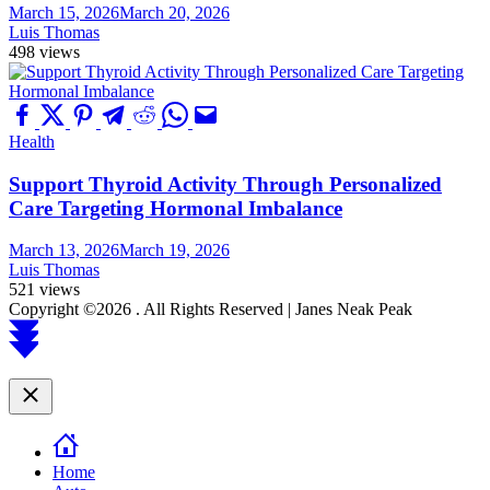
March 15, 2026
March 20, 2026
Luis Thomas
498 views
Health
Support Thyroid Activity Through Personalized
Care Targeting Hormonal Imbalance
March 13, 2026
March 19, 2026
Luis Thomas
521 views
Copyright ©2026 . All Rights Reserved | Janes Neak Peak
Scroll
to
top
Close
Home