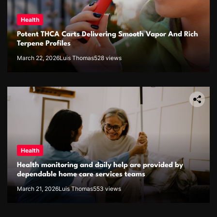
Health
Potent THCA Carts Delivering Smooth Vapor And Rich
Terpene Profiles
March 22, 2026
Luis Thomas
528 views
Health
Health monitoring and daily help are provided by
dependable home care services teams
March 21, 2026
Luis Thomas
553 views