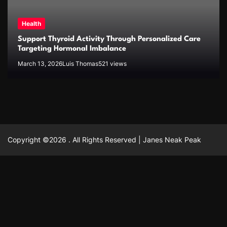
Health
Support Thyroid Activity Through Personalized Care
Targeting Hormonal Imbalance
March 13, 2026
Luis Thomas
521 views
Copyright ©2026 . All Rights Reserved | Janes Neak Peak