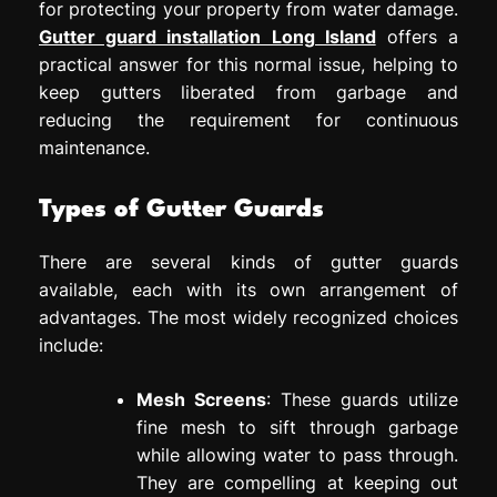
for protecting your property from water damage.
Gutter guard installation Long Island
offers a
practical answer for this normal issue, helping to
keep gutters liberated from garbage and
reducing the requirement for continuous
maintenance.
Types of Gutter Guards
There are several kinds of gutter guards
available, each with its own arrangement of
advantages. The most widely recognized choices
include:
Mesh Screens
: These guards utilize
fine mesh to sift through garbage
while allowing water to pass through.
They are compelling at keeping out