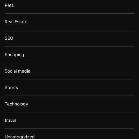
Pets
Real Estate
SEO
Shopping
Social media
Sports
Technology
travel
Uncategorized