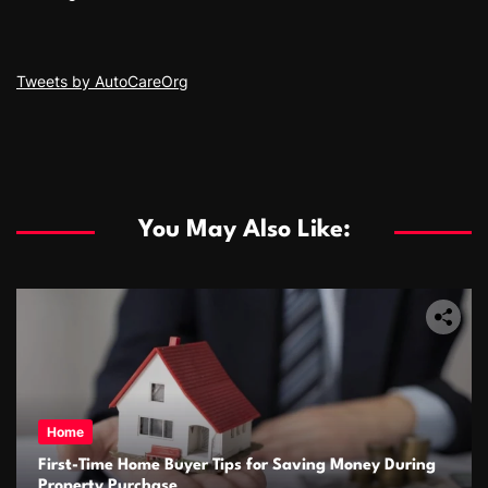
Tweets by AutoCareOrg
You May Also Like:
Home
First-Time Home Buyer Tips for Saving Money During
Property Purchase