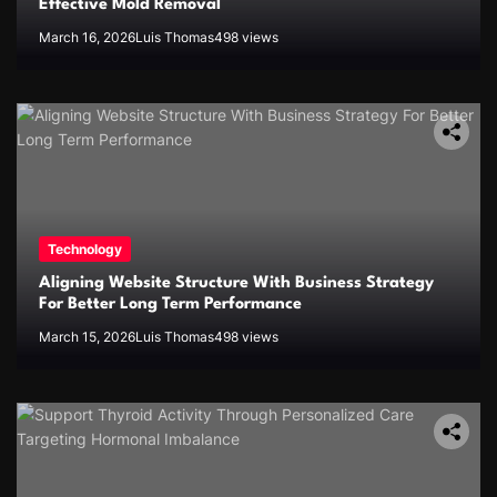
Effective Mold Removal
March 16, 2026
Luis Thomas
498 views
Technology
Aligning Website Structure With Business Strategy
For Better Long Term Performance
March 15, 2026
Luis Thomas
498 views