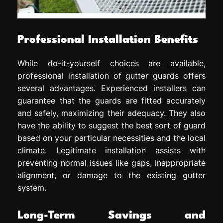
Professional Installation Benefits
While do-it-yourself choices are available,
professional installation of gutter guards offers
several advantages. Experienced installers can
guarantee that the guards are fitted accurately
and safely, maximizing their adequacy. They also
have the ability to suggest the best sort of guard
based on your particular necessities and the local
climate. Legitimate installation assists with
preventing normal issues like gaps, inappropriate
alignment, or damage to the existing gutter
system.
Long-Term Savings and