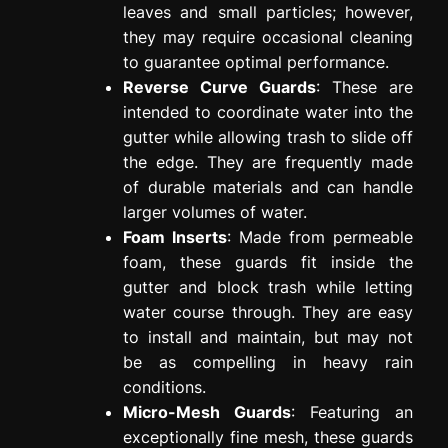
leaves and small particles; however,
they may require occasional cleaning
to guarantee optimal performance.
Reverse Curve Guards
: These are
intended to coordinate water into the
gutter while allowing trash to slide off
the edge. They are frequently made
of durable materials and can handle
larger volumes of water.
Foam Inserts
: Made from permeable
foam, these guards fit inside the
gutter and block trash while letting
water course through. They are easy
to install and maintain, but may not
be as compelling in heavy rain
conditions.
Micro-Mesh Guards
: Featuring an
exceptionally fine mesh, these guards