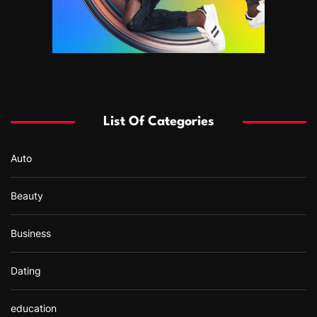
List Of Categories
Auto
Beauty
Business
Dating
education