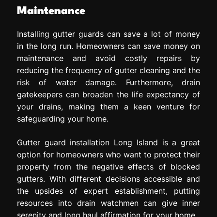
Maintenance
Installing gutter guards can save a lot of money
in the long run. Homeowners can save money on
maintenance and avoid costly repairs by
reducing the frequency of gutter cleaning and the
risk of water damage. Furthermore, drain
gatekeepers can broaden the life expectancy of
your drains, making them a keen venture for
safeguarding your home.
Gutter guard installation Long Island is a great
option for homeowners who want to protect their
property from the negative effects of blocked
gutters. With different decisions accessible and
the upsides of expert establishment, putting
resources into drain watchmen can give inner
serenity and long haul affirmation for your home.