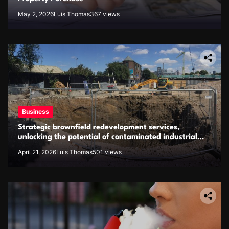
May 2, 2026
Luis Thomas
367 views
Business
Strategic brownfield redevelopment services,
unlocking the potential of contaminated industrial
properties
April 21, 2026
Luis Thomas
501 views