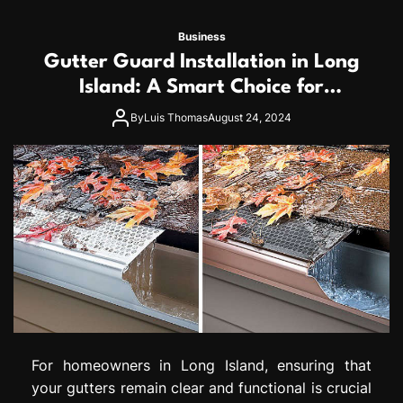
Business
Gutter Guard Installation in Long
Island: A Smart Choice for
Homeowners
By
Luis Thomas
August 24, 2024
For homeowners in Long Island, ensuring that
your gutters remain clear and functional is crucial