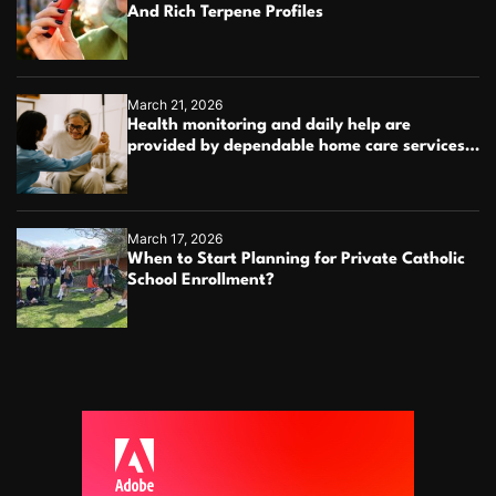
And Rich Terpene Profiles
March 21, 2026
Health monitoring and daily help are
provided by dependable home care services
teams
March 17, 2026
When to Start Planning for Private Catholic
School Enrollment?