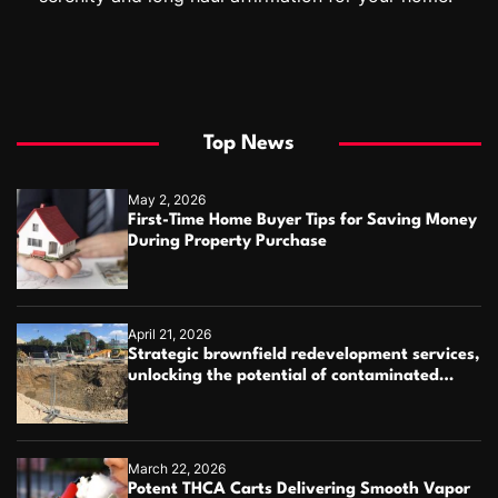
Top News
May 2, 2026
First-Time Home Buyer Tips for Saving Money
During Property Purchase
April 21, 2026
Strategic brownfield redevelopment services,
unlocking the potential of contaminated
industrial properties
March 22, 2026
Potent THCA Carts Delivering Smooth Vapor