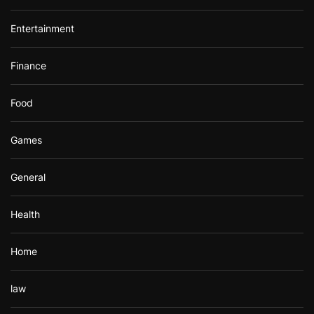
Entertainment
Finance
Food
Games
General
Health
Home
law