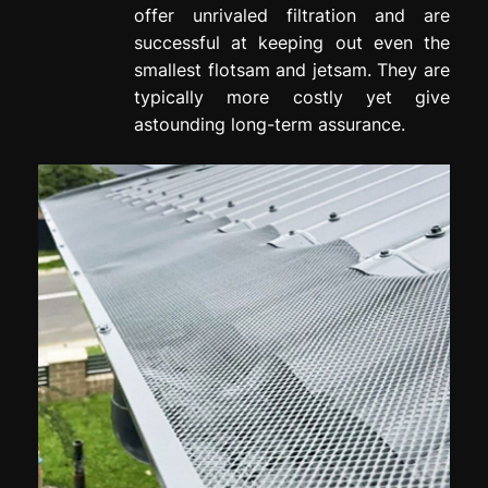
offer unrivaled filtration and are
successful at keeping out even the
smallest flotsam and jetsam. They are
typically more costly yet give
astounding long-term assurance.