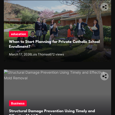
education
When to Start Planning for Private Catholic School
Enrollment?
March 17, 2026
Luis Thomas
672 views
Business
Structural Damage Prevention Using Timely and