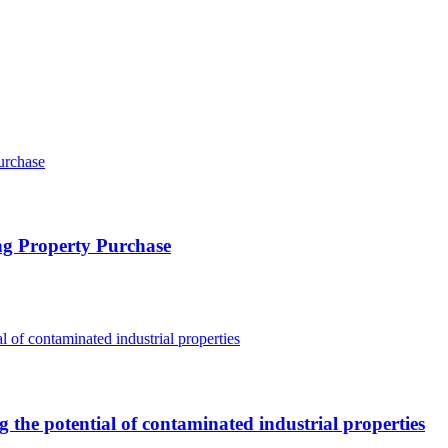
ng Property Purchase
g the potential of contaminated industrial properties