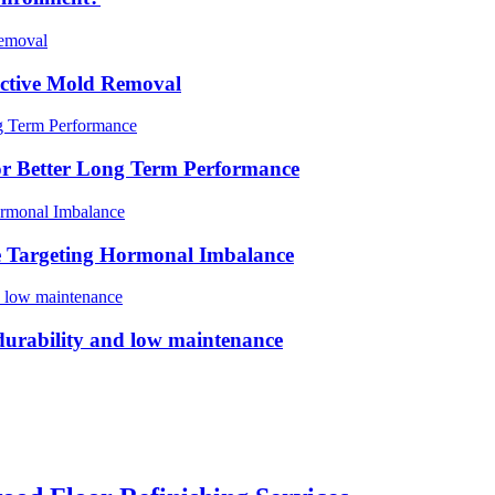
ective Mold Removal
For Better Long Term Performance
e Targeting Hormonal Imbalance
m durability and low maintenance