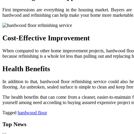
First impressions are everything in the housing market. Buyers are 
hardwood and refinishing can help make your home more marketable
Cost-Effective Improvement
When compared to other home improvement projects, hardwood floor r
because refinishing is a whole lot less than pulling out and replacing
Health Benefits
In addition to that, hardwood floor refinishing service could also 
flooring. An unbroken, sealed surface is simple to clean and keep fre
The health benefits that can come from a cleaner, easier-to-maintain 
yourself among need according to buying assured expensive project mat
Tagged
hardwood floor
Top News