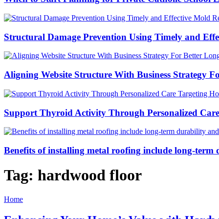
Structural Damage Prevention Using Timely and Eff
Aligning Website Structure With Business Strategy 
Support Thyroid Activity Through Personalized Car
Benefits of installing metal roofing include long-ter
Tag:
hardwood floor
Home