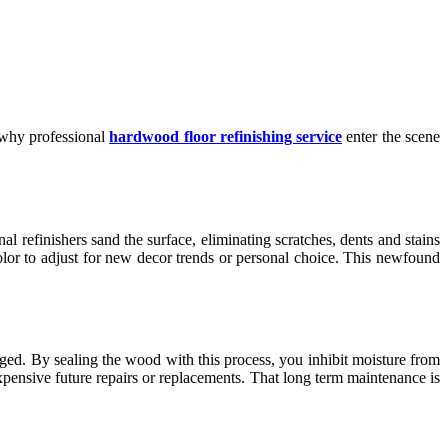
s why professional
hardwood floor refinishing service
enter the scene
al refinishers sand the surface, eliminating scratches, dents and stains
color to adjust for new decor trends or personal choice. This newfound
aged. By sealing the wood with this process, you inhibit moisture from
xpensive future repairs or replacements. That long term maintenance is