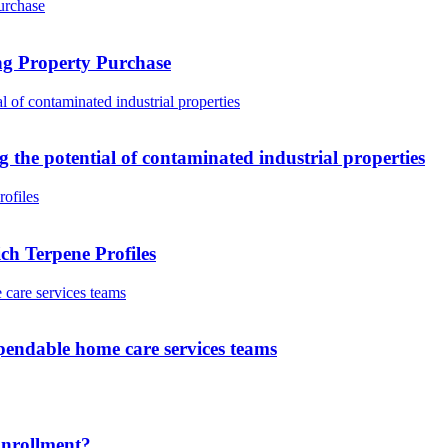
ng Property Purchase
g the potential of contaminated industrial properties
h Terpene Profiles
pendable home care services teams
Enrollment?