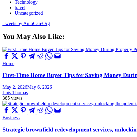
Technology
travel
Uncategorized
Tweets by AutoCareOrg
You May Also Like:
Home
First-Time Home Buyer Tips for Saving Money Duri
May 2, 2026
May 6, 2026
Luis Thomas
365 views
Business
Strategic brownfield redevelopment services, unlockin