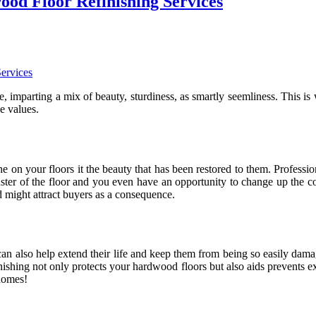
od Floor Refinishing Services
e, imparting a mix of beauty, sturdiness, as smartly seemliness. This i
e values.
 on your floors it the beauty that has been restored to them. Profession
luster of the floor and you even have an opportunity to change up the 
d might attract buyers as a consequence.
 can also help extend their life and keep them from being so easily dam
ishing not only protects your hardwood floors but also aids prevents e
 homes!