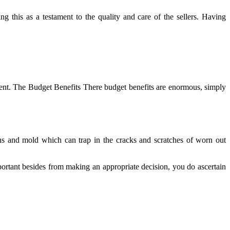
g this as a testament to the quality and care of the sellers. Having
ent. The Budget Benefits There budget benefits are enormous, simply
gens and mold which can trap in the cracks and scratches of worn out
mportant besides from making an appropriate decision, you do ascertain