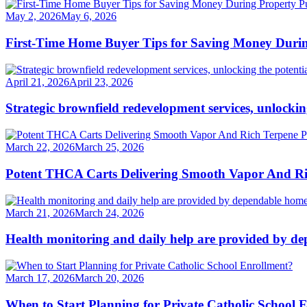
May 2, 2026
May 6, 2026
First-Time Home Buyer Tips for Saving Money Duri
April 21, 2026
April 23, 2026
Strategic brownfield redevelopment services, unlockin
March 22, 2026
March 25, 2026
Potent THCA Carts Delivering Smooth Vapor And Ric
March 21, 2026
March 24, 2026
Health monitoring and daily help are provided by de
March 17, 2026
March 20, 2026
When to Start Planning for Private Catholic School 