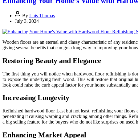
Enhancing Your Home’s Value with Hardwo
By
Luis Thomas
July 3, 2024
Wooden floors are an eternal and classy characteristic of any residenc
giving several benefits that can go a long way to improving your hous
Restoring Beauty and Elegance
The first thing you will notice when hardwood floor refinishing is done
to expose the underlying fresh wood. This will restore that original 
look could raise the curb appeal factor for your home substantially an
Increasing Longevity
Refinished hardwood floor Last but not least, refinishing your floors
penetrating it causing warping and cracking among other things. Refin
a big selling feature for the buyers who do not like surprises on used
Enhancing Market Appeal