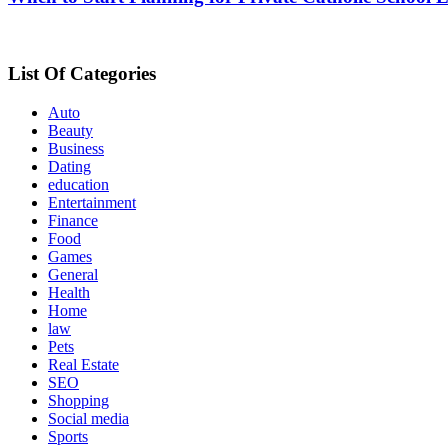
List Of Categories
Auto
Beauty
Business
Dating
education
Entertainment
Finance
Food
Games
General
Health
Home
law
Pets
Real Estate
SEO
Shopping
Social media
Sports