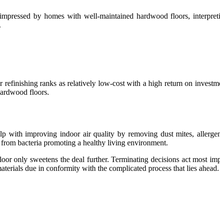
impressed by homes with well-maintained hardwood floors, interpretin
.
efinishing ranks as relatively low-cost with a high return on investm
 hardwood floors.
help with improving indoor air quality by removing dust mites, aller
e from bacteria promoting a healthy living environment.
floor only sweetens the deal further. Terminating decisions act most i
erials due in conformity with the complicated process that lies ahead.