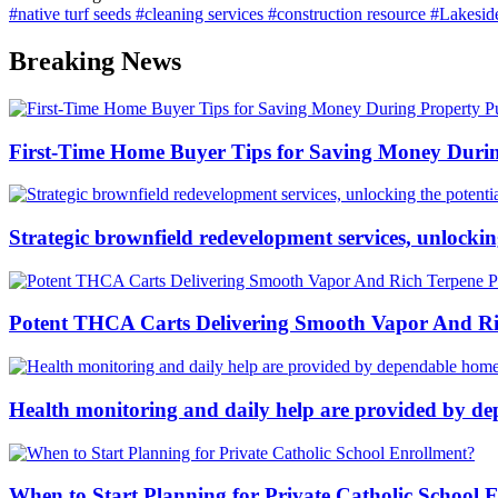
#native turf seeds
#cleaning services
#construction resource
#Lakesid
Breaking News
First-Time Home Buyer Tips for Saving Money Duri
Strategic brownfield redevelopment services, unlockin
Potent THCA Carts Delivering Smooth Vapor And Ric
Health monitoring and daily help are provided by de
When to Start Planning for Private Catholic School 