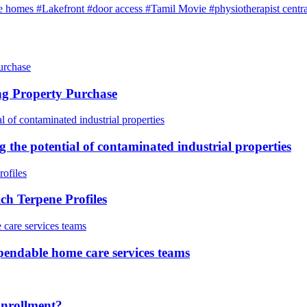
e homes
#Lakefront
#door access
#Tamil Movie
#physiotherapist centra
ng Property Purchase
g the potential of contaminated industrial properties
h Terpene Profiles
pendable home care services teams
Enrollment?