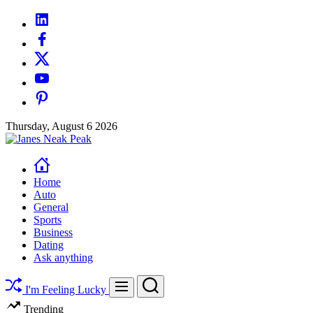
Skip
linkedin
to
facebook
content
twitter
youtube
pinterest
Thursday, August 6 2026
Janes
Neak
Peak
Home
Auto
General
Sports
Business
Dating
Ask anything
Search
Menu
I'm Feeling Lucky
Trending