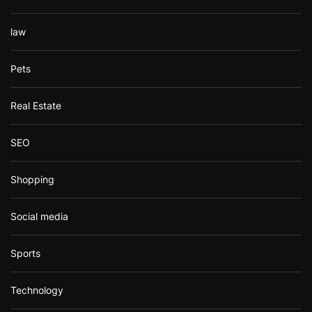
law
Pets
Real Estate
SEO
Shopping
Social media
Sports
Technology