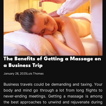
The Benefits of Getting a Massage on
a Business Trip
January 28, 2025
Luis Thomas
Business travels could be demanding and taxing. Your
body and mind go through a lot from long flights to
never-ending meetings. Getting a massage is among
the best approaches to unwind and rejuvenate during