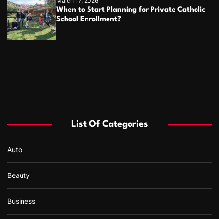
March 17, 2026
When to Start Planning for Private Catholic
School Enrollment?
List Of Categories
Auto
Beauty
Business