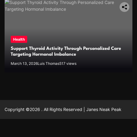
Health
Support Thyroid Activity Through Personalized Care
Targeting Hormonal Imbalance
March 13, 2026
Luis Thomas
517 views
Copyright ©2026 . All Rights Reserved | Janes Neak Peak