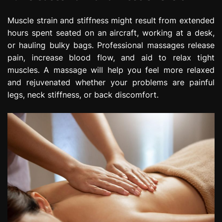
Muscle strain and stiffness might result from extended
hours spent seated on an aircraft, working at a desk,
or hauling bulky bags. Professional massages release
pain, increase blood flow, and aid to relax tight
muscles. A massage will help you feel more relaxed
and rejuvenated whether your problems are painful
legs, neck stiffness, or back discomfort.