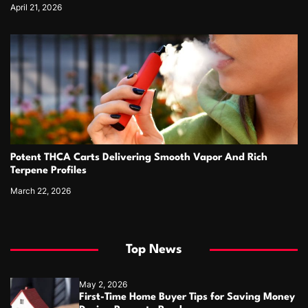
April 21, 2026
Potent THCA Carts Delivering Smooth Vapor And Rich
Terpene Profiles
March 22, 2026
Top News
May 2, 2026
First-Time Home Buyer Tips for Saving Money