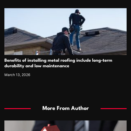
Benefits of installing metal roofing include long-term
durability and low maintenance
March 13, 2026
More From Author