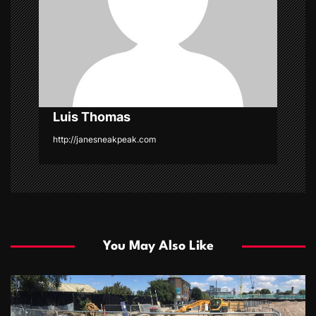
i
o
n
Luis Thomas
http://janesneakpeak.com
You May Also Like