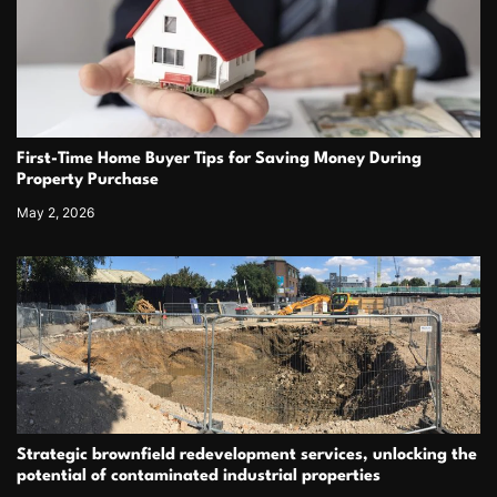
First-Time Home Buyer Tips for Saving Money During
Property Purchase
May 2, 2026
Strategic brownfield redevelopment services, unlocking the
potential of contaminated industrial properties