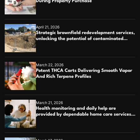
During Property Purchase
April 21, 2026
Strategic brownfield redevelopment services,
unlocking the potential of contaminated
industrial properties
March 22, 2026
Potent THCA Carts Delivering Smooth Vapor
And Rich Terpene Profiles
March 21, 2026
Health monitoring and daily help are
provided by dependable home care services
teams