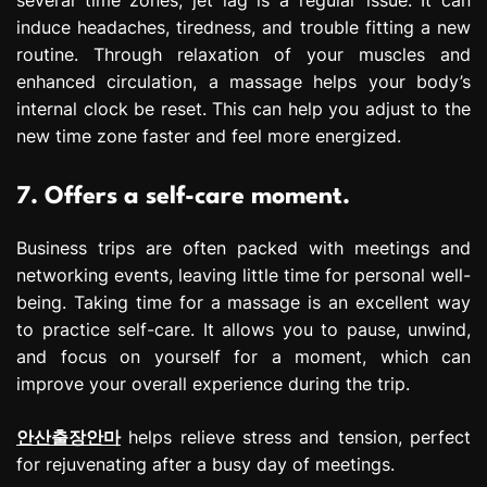
several time zones, jet lag is a regular issue. It can
induce headaches, tiredness, and trouble fitting a new
routine. Through relaxation of your muscles and
enhanced circulation, a massage helps your body’s
internal clock be reset. This can help you adjust to the
new time zone faster and feel more energized.
7. Offers a self-care moment.
Business trips are often packed with meetings and
networking events, leaving little time for personal well-
being. Taking time for a massage is an excellent way
to practice self-care. It allows you to pause, unwind,
and focus on yourself for a moment, which can
improve your overall experience during the trip.
안산출장안마
helps relieve stress and tension, perfect
for rejuvenating after a busy day of meetings.