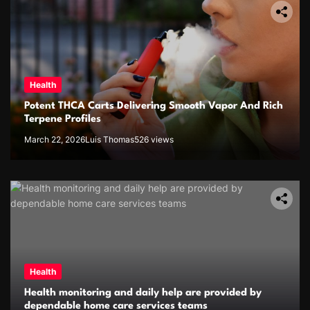
Health
Potent THCA Carts Delivering Smooth Vapor And Rich
Terpene Profiles
March 22, 2026
Luis Thomas
526 views
Health
Health monitoring and daily help are provided by
dependable home care services teams