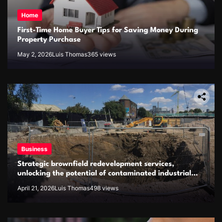
Home
First-Time Home Buyer Tips for Saving Money During
Property Purchase
May 2, 2026
Luis Thomas
365 views
Business
Strategic brownfield redevelopment services,
unlocking the potential of contaminated industrial
properties
April 21, 2026
Luis Thomas
498 views