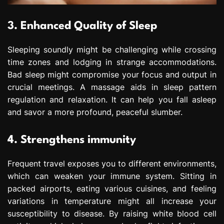
3. Enhanced Quality of Sleep
Sleeping soundly might be challenging while crossing
time zones and lodging in strange accommodations.
Bad sleep might compromise your focus and output in
crucial meetings. A massage aids in sleep pattern
regulation and relaxation. It can help you fall asleep
and savor a more profound, peaceful slumber.
4. Strengthens immunity
Frequent travel exposes you to different environments,
which can weaken your immune system. Sitting in
packed airports, eating various cuisines, and feeling
variations in temperature might all increase your
susceptibility to disease. By raising white blood cell