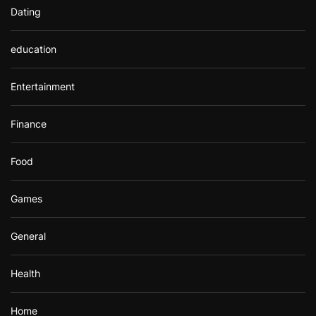
Dating
education
Entertainment
Finance
Food
Games
General
Health
Home