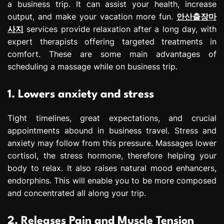
a business trip. It can assist your health, increase
output, and make your vacation more fun.
안산출장마
사지
services provide relaxation after a long day, with
expert therapists offering targeted treatments in
comfort. These are some main advantages of
scheduling a massage while on business trip.
1. Lowers anxiety and stress
Tight timelines, great expectations, and crucial
appointments abound in business travel. Stress and
anxiety may follow from this pressure. Massages lower
cortisol, the stress hormone, therefore helping your
body to relax. It also raises natural mood enhancers,
endorphins. This will enable you to be more composed
and concentrated all along your trip.
2. Releases Pain and Muscle Tension