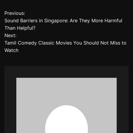
Previous:
P
Sound Barriers in Singapore: Are They More Harmful
o
Than Helpful?
Next:
s
Tamil Comedy Classic Movies You Should Not Miss to
t
Watch
n
a
v
i
g
a
t