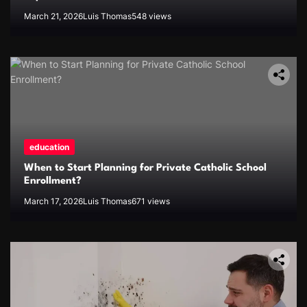
March 21, 2026
Luis Thomas
548 views
education
When to Start Planning for Private Catholic School
Enrollment?
March 17, 2026
Luis Thomas
671 views