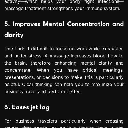
activity—which helps your body fight infections—
massage treatment strengthens your immune system.
5. Improves Mental Concentration and
clarity
One finds it difficult to focus on work while exhausted
and under stress. A massage increases blood flow to
the brain, therefore enhancing mental clarity and
concentrate. When you have critical meetings,
presentations, or decisions to make, this is particularly
helpful. Clear thinking can help you to maximize your
business travel and perform better.
6. Eases jet lag
For business travelers particularly when crossing