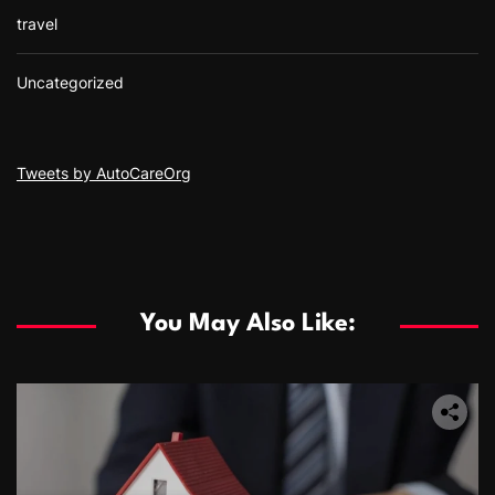
travel
Uncategorized
Tweets by AutoCareOrg
You May Also Like: