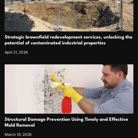
Strategic brownfield redevelopment services, unlocking the
potential of contaminated industrial properties
April 21, 2026
Structural Damage Prevention Using Timely and Effective
Mold Removal
March 16, 2026