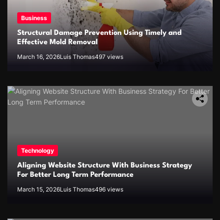
Business
Structural Damage Prevention Using Timely and
Effective Mold Removal
March 16, 2026
Luis Thomas
497 views
Technology
Aligning Website Structure With Business Strategy
For Better Long Term Performance
March 15, 2026
Luis Thomas
496 views