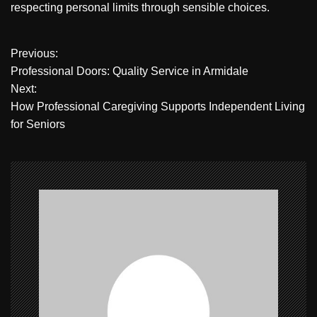
respecting personal limits through sensible choices.
P
Previous:
Professional Doors: Quality Service in Armidale
o
Next:
How Professional Caregiving Supports Independent Living
s
for Seniors
t
n
a
v
i
g
a