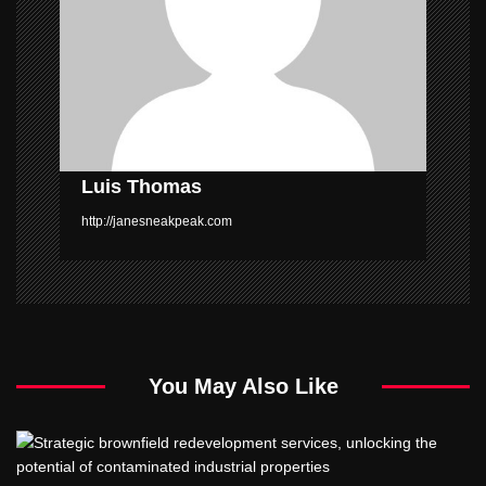
t
i
o
n
Luis Thomas
http://janesneakpeak.com
You May Also Like