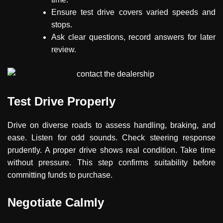
Ensure test drive covers varied speeds and
stops.
Ask clear questions, record answers for later
review.
Test Drive Properly
Drive on diverse roads to assess handling, braking, and
ease. Listen for odd sounds. Check steering response
prudently. A proper drive shows real condition. Take time
without pressure. This step confirms suitability before
committing funds to purchase.
Negotiate Calmly