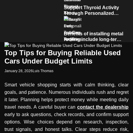
Support Thyroid Activity
Through Personalized
Care Targeting Hormonal
Imbalance
Benefits of installing metal
roofing include long-term
durability and low
maintenance
Top Tips for Buying Reliable Used
Cars Under Budget Limits
January 28, 2026
Luis Thomas
Smart vehicle shopping starts with calm thinking, clear
goals, and patience. Numerous individuals rush and regret
it later. Planning helps protect money while meeting daily
travel needs. A careful buyer can
contact the dealership
early to ask questions, check records, and confirm support
options. Wise choices depend on research, inspection,
trust signals, and honest talks. Clear steps reduce risk,