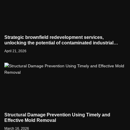
Strategic brownfield redevelopment services,
unlocking the potential of contaminated industrial
properties
April 21, 2026
Structural Damage Prevention Using Timely and
Effective Mold Removal
March 16, 2026