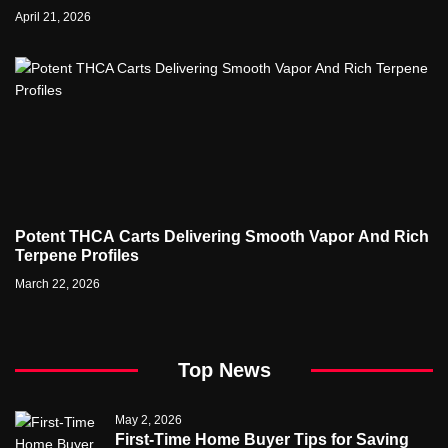
properties
April 21, 2026
Potent THCA Carts Delivering Smooth Vapor And Rich
Terpene Profiles
March 22, 2026
Top News
May 2, 2026
First-Time Home Buyer Tips for Saving