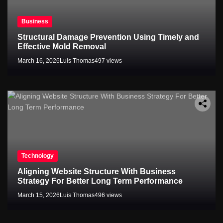
Business
Structural Damage Prevention Using Timely and
Effective Mold Removal
March 16, 2026
Luis Thomas
497 views
Technology
Aligning Website Structure With Business
Strategy For Better Long Term Performance
March 15, 2026
Luis Thomas
496 views