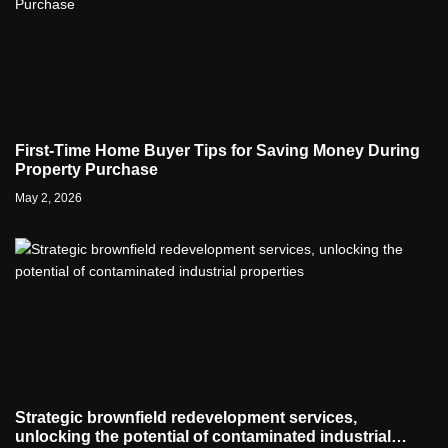
First-Time Home Buyer Tips for Saving Money During
Property Purchase
May 2, 2026
Strategic brownfield redevelopment services,
unlocking the potential of contaminated industrial