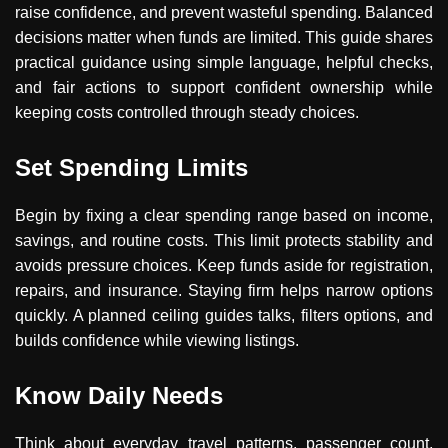
raise confidence, and prevent wasteful spending. Balanced
decisions matter when funds are limited. This guide shares
practical guidance using simple language, helpful checks,
and fair actions to support confident ownership while
keeping costs controlled through steady choices.
Set Spending Limits
Begin by fixing a clear spending range based on income,
savings, and routine costs. This limit protects stability and
avoids pressure choices. Keep funds aside for registration,
repairs, and insurance. Staying firm helps narrow options
quickly. A planned ceiling guides talks, filters options, and
builds confidence while viewing listings.
Know Daily Needs
Think about everyday travel patterns, passenger count,