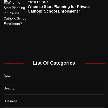
March 17, 2026
When to Start Planning for Private
Catholic School Enrollment?
List Of Categories
Auto
Beauty
Business