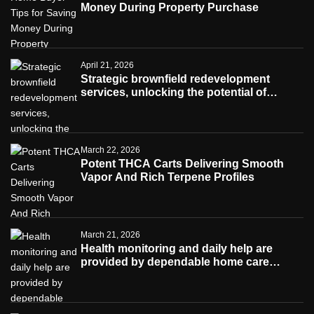
Money During Property Purchase
April 21, 2026
Strategic brownfield redevelopment
services, unlocking the potential of
contaminated industrial properties
March 22, 2026
Potent THCA Carts Delivering Smooth
Vapor And Rich Terpene Profiles
March 21, 2026
Health monitoring and daily help are
provided by dependable home care
services teams