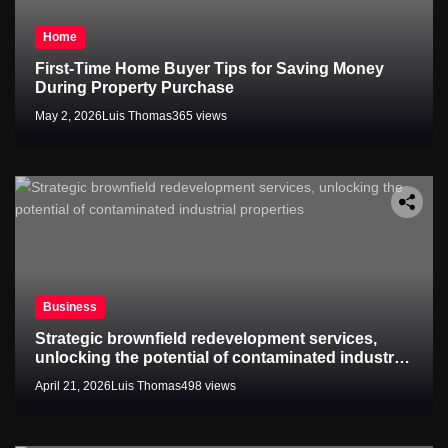
Home
First-Time Home Buyer Tips for Saving Money
During Property Purchase
May 2, 2026
Luis Thomas
365 views
Business
Strategic brownfield redevelopment services,
unlocking the potential of contaminated industrial
properties
April 21, 2026
Luis Thomas
498 views