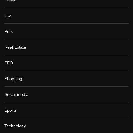
law
Pets
Real Estate
SEO
Shopping
Social media
Sports
Technology