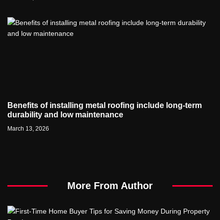
Benefits of installing metal roofing include long-term
durability and low maintenance
March 13, 2026
More From Author