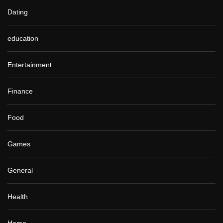
Dating
education
Entertainment
Finance
Food
Games
General
Health
Home