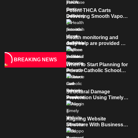
contaminated industrial
properties
Potent THCA Carts
Delivering Smooth Vapor
And Rich Terpene Profiles
Health monitoring and
daily help are provided by
dependable home care
services teams
BREAKING NEWS
When to Start Planning for
Private Catholic School
Enrollment?
Structural Damage
Prevention Using Timely
and Effective Mold
Removal
Aligning Website
Structure With Business
Strategy For Better Long
Term Performance