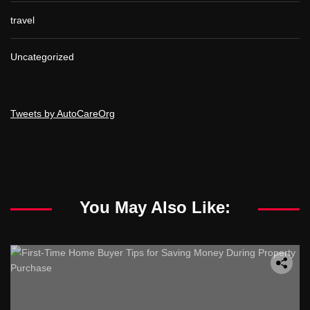
travel
Uncategorized
Tweets by AutoCareOrg
You May Also Like: