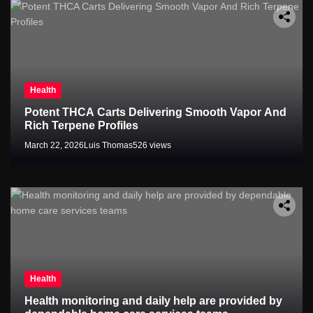
Health
Potent THCA Carts Delivering Smooth Vapor And
Rich Terpene Profiles
March 22, 2026
Luis Thomas
526 views
Health
Health monitoring and daily help are provided by