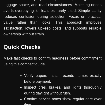
luggage space, and road circumstances. Matching needs
averts overpaying for features rarely used. Simple clarity
reduces confusion during selection. Focus on practical
value rather than looks. This approach improves
satisfaction, lowers upkeep costs, and supports reliable
ownership without strain.
Quick Checks
Make fast checks to confirm readiness before commitment
using this compact guide.
Verify papers match records names exactly
before payment.
Inspect tires, brakes, and lights thoroughly
during daylight without rush.
Confirm service notes show regular care over
time.