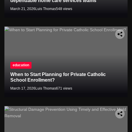
dependable home care services teams
March 21, 2026
Luis Thomas
548 views
education
When to Start Planning for Private Catholic
School Enrollment?
March 17, 2026
Luis Thomas
671 views