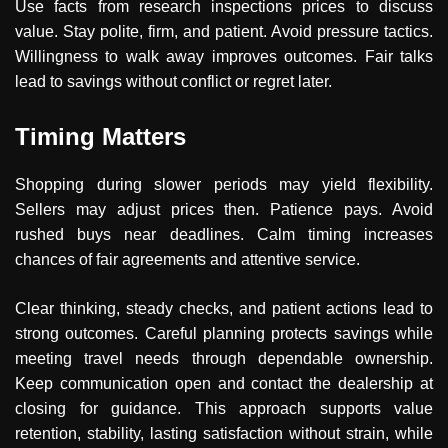
Use facts from research inspections prices to discuss
value. Stay polite, firm, and patient. Avoid pressure tactics.
Willingness to walk away improves outcomes. Fair talks
lead to savings without conflict or regret later.
Timing Matters
Shopping during slower periods may yield flexibility.
Sellers may adjust prices then. Patience pays. Avoid
rushed buys near deadlines. Calm timing increases
chances of fair agreements and attentive service.
Clear thinking, steady checks, and patient actions lead to
strong outcomes. Careful planning protects savings while
meeting travel needs through dependable ownership.
Keep communication open and contact the dealership at
closing for guidance. This approach supports value
retention, stability, lasting satisfaction without strain, while