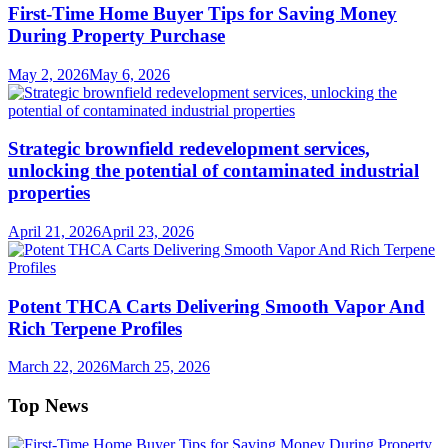
First-Time Home Buyer Tips for Saving Money
During Property Purchase
May 2, 2026
May 6, 2026
Strategic brownfield redevelopment services,
unlocking the potential of contaminated industrial
properties
April 21, 2026
April 23, 2026
Potent THCA Carts Delivering Smooth Vapor And
Rich Terpene Profiles
March 22, 2026
March 25, 2026
Top News