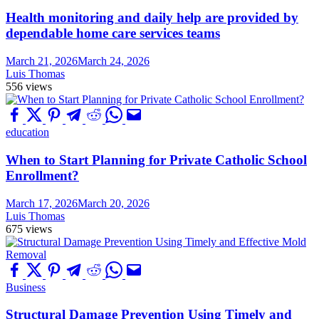
Health monitoring and daily help are provided by
dependable home care services teams
March 21, 2026
March 24, 2026
Luis Thomas
556 views
education
When to Start Planning for Private Catholic School
Enrollment?
March 17, 2026
March 20, 2026
Luis Thomas
675 views
Business
Structural Damage Prevention Using Timely and