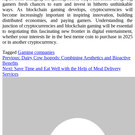
gamers fresh chances to earn and invest in hitherto unthinkable
ways. As blockchain gaming develops, cryptocurrencies will
become increasingly important in inspiring innovation, building
distributed economies, and paying gamers. Understanding the
junction of cryptocurrencies and blockchain gaming will be essential
to negotiating this fascinating new frontier in digital entertainment,
whether your interests lie in the best meme coin to purchase in 2025
or in another cryptocurrency.
Tagged
Gaming companies
Post
Previous:
Dairy Cow Isopods: Combining Aesthetics and Bioactive
Benefits
navigation
Next:
Save Time and Eat Well with the Help of Meal Delivery
Services