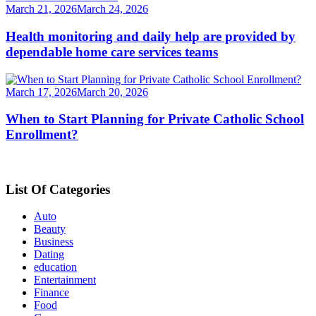
March 21, 2026
March 24, 2026
Health monitoring and daily help are provided by
dependable home care services teams
March 17, 2026
March 20, 2026
When to Start Planning for Private Catholic School
Enrollment?
List Of Categories
Auto
Beauty
Business
Dating
education
Entertainment
Finance
Food