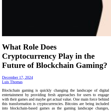
What Role Does
Cryptocurrency Play in the
Future of Blockchain Gaming?
December 17, 2024
Luis Thomas
Blockchain gaming is quickly changing the landscape of digital
entertainment by providing fresh approaches for users to engage
with their games and maybe get actual value. One main force behind
this transformation is cryptocurrencies. Bitcoins are being included
into blockchain-based games as the gaming landscape changes,