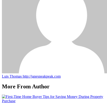
Luis Thomas
http://janesneakpeak.com
More From Author