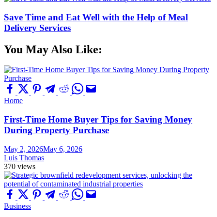
Save Time and Eat Well with the Help of Meal
Delivery Services
You May Also Like:
Home
First-Time Home Buyer Tips for Saving Money
During Property Purchase
May 2, 2026
May 6, 2026
Luis Thomas
370 views
Business