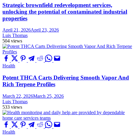
Strategic brownfield redevelopment services,
unlocking the potential of contaminated industrial
properties
April 21, 2026
April 23, 2026
Luis Thomas
504 views
Health
Potent THCA Carts Delivering Smooth Vapor And
Rich Terpene Profiles
March 22, 2026
March 25, 2026
Luis Thomas
533 views
Health