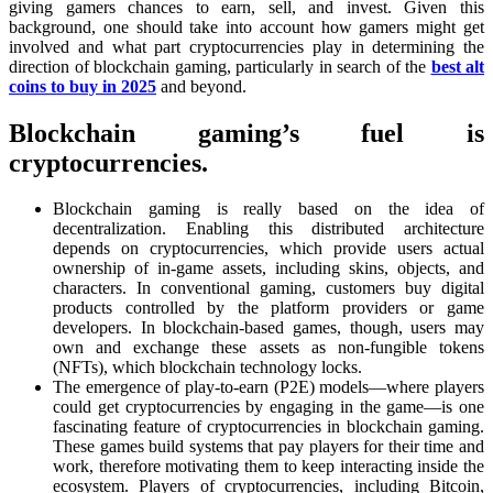
giving gamers chances to earn, sell, and invest. Given this
background, one should take into account how gamers might get
involved and what part cryptocurrencies play in determining the
direction of blockchain gaming, particularly in search of the
best alt
coins to buy in 2025
and beyond.
Blockchain gaming’s fuel is
cryptocurrencies.
Blockchain gaming is really based on the idea of
decentralization. Enabling this distributed architecture
depends on cryptocurrencies, which provide users actual
ownership of in-game assets, including skins, objects, and
characters. In conventional gaming, customers buy digital
products controlled by the platform providers or game
developers. In blockchain-based games, though, users may
own and exchange these assets as non-fungible tokens
(NFTs), which blockchain technology locks.
The emergence of play-to-earn (P2E) models—where players
could get cryptocurrencies by engaging in the game—is one
fascinating feature of cryptocurrencies in blockchain gaming.
These games build systems that pay players for their time and
work, therefore motivating them to keep interacting inside the
ecosystem. Players of cryptocurrencies, including Bitcoin,