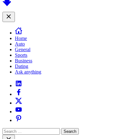
to
top
Close
Home
Auto
General
Sports
Business
Dating
Ask anything
linkedin
facebook
twitter
youtube
pinterest
Search
for:
Close