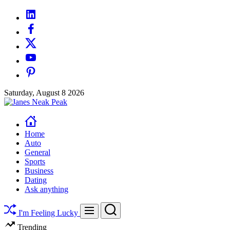
Skip
linkedin
to
facebook
content
twitter
youtube
pinterest
Saturday, August 8 2026
Janes
Neak
Peak
Home
Auto
General
Sports
Business
Dating
Ask anything
Search
Menu
I'm Feeling Lucky
Trending