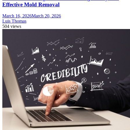
Effective Mold Removal
March 16, 2026
March 20, 2026
Luis Thomas
504 views