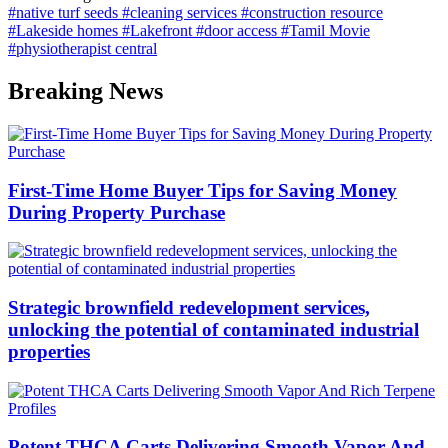
#native turf seeds
#cleaning services
#construction resource
#Lakeside homes
#Lakefront
#door access
#Tamil Movie
#physiotherapist central
Breaking News
First-Time Home Buyer Tips for Saving Money
During Property Purchase
Strategic brownfield redevelopment services,
unlocking the potential of contaminated industrial
properties
Potent THCA Carts Delivering Smooth Vapor And