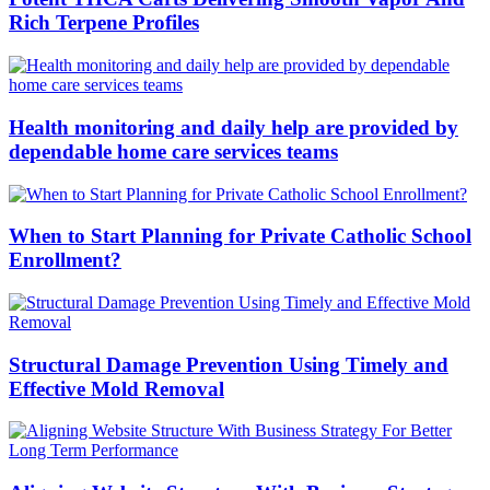
Rich Terpene Profiles
Health monitoring and daily help are provided by
dependable home care services teams
When to Start Planning for Private Catholic School
Enrollment?
Structural Damage Prevention Using Timely and
Effective Mold Removal