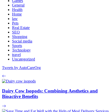
Games
General
Health
Home
law
Pets
Real Estate
SEO
Shopping
Social media
Sports
Technology
travel
Uncategorized
Tweets by AutoCareOrg
Dairy Cow Isopods: Combining Aesthetics and
Bioactive Benefits