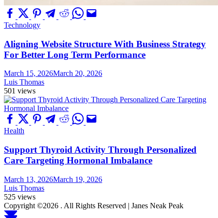
Technology
Aligning Website Structure With Business Strategy
For Better Long Term Performance
March 15, 2026
March 20, 2026
Luis Thomas
501 views
Health
Support Thyroid Activity Through Personalized
Care Targeting Hormonal Imbalance
March 13, 2026
March 19, 2026
Luis Thomas
525 views
Copyright ©2026 . All Rights Reserved | Janes Neak Peak
Scroll