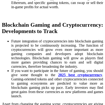
Ethereum, and specific gaming tokens, can swap or sell their
in-game profits for actual worth.
Blockchain Gaming and Cryptocurrency:
Developments to Track
Future integration of cryptocurrencies into blockchain gaming
is projected to be continuously increasing. The function of
cryptocurrencies will grow even more important as more
gaming companies and developers adopt blockchain
technologies. Blockchain gaming will grow as players find
more games providing chances to earn and sell digital
currencies, therefore broadening the industry.
If you want to participate in the future of gaming, you should
give some thought to the
2025 best cryptocurrency
.
Gaming-oriented tokens and other cryptocurrencies connected
to gaming ecosystems are predicted to value more as
blockchain gaming picks up pace. Early investors may find
great gains from these currencies as new platforms and games
launch.
Apart from changing the gaming scene, cryptocurrencies are giving