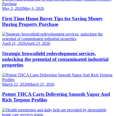
May 2, 2026
May 6, 2026
First-Time Home Buyer Tips for Saving Money
During Property Purchase
April 21, 2026
April 23, 2026
Strategic brownfield redevelopment services,
unlocking the potential of contaminated industrial
properties
March 22, 2026
March 25, 2026
Potent THCA Carts Delivering Smooth Vapor And
Rich Terpene Profiles