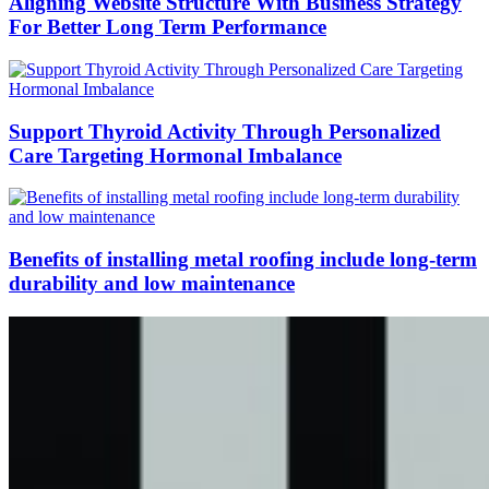
Aligning Website Structure With Business Strategy
For Better Long Term Performance
Support Thyroid Activity Through Personalized
Care Targeting Hormonal Imbalance
Benefits of installing metal roofing include long-term
durability and low maintenance