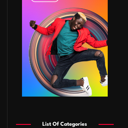
List Of Categories