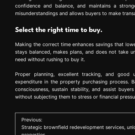
confidence and balance, and maintains a strong
misunderstandings and allows buyers to make transact
Select the right time to buy.
Making the correct time enhances savings that lowe
stays balanced, makes plans, and does not take un
need without rushing to buy it.
Proper planning, excellent tracking, and good 
expenditure in the property purchasing process. 
consciousness, sustain stability, and assist buyer
without subjecting them to stress or financial press
P
Previous:
Strategic brownfield redevelopment services, unlo
o
properties