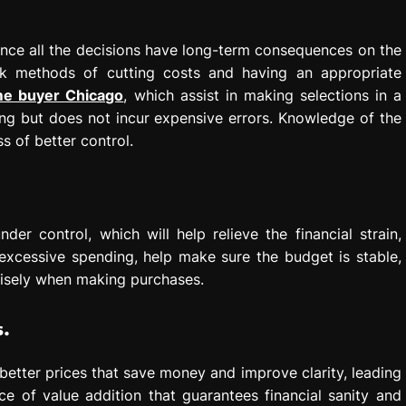
since all the decisions have long-term consequences on the
ek methods of cutting costs and having an appropriate
ome buyer Chicago
, which assist in making selections in a
g but does not incur expensive errors. Knowledge of the
s of better control.
er control, which will help relieve the financial strain,
excessive spending, help make sure the budget is stable,
wisely when making purchases.
s.
 better prices that save money and improve clarity, leading
e of value addition that guarantees financial sanity and