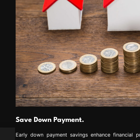
Save Down Payment.
Early down payment savings enhance financial pr