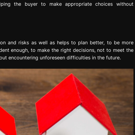
elping the buyer to make appropriate choices without
on and risks as well as helps to plan better, to be more
ident enough, to make the right decisions, not to meet the
ut encountering unforeseen difficulties in the future.