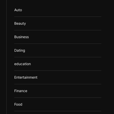
Auto
Beauty
Business
Dating
education
Entertainment
Finance
Food