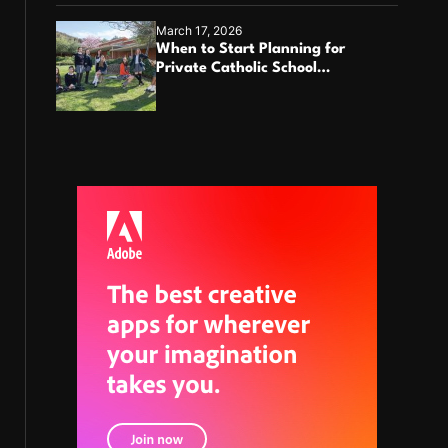
March 17, 2026
When to Start Planning for
Private Catholic School
Enrollment?