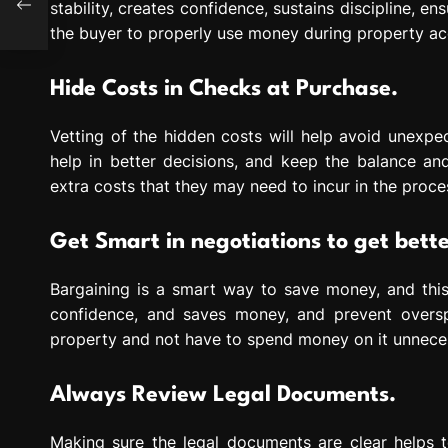
stability, creates confidence, sustains discipline, e
the buyer to properly use money during property acq
Hide Costs in Checks at Purchase.
Vetting of the hidden costs will help avoid unexpec
help in better decisions, and keep the balance and
extra costs that they may need to incur in the proce
Get Smart in negotiations to get bette
Bargaining is a smart way to save money, and this
confidence, and saves money, and prevent overs
property and not have to spend money on it unneces
Always Review Legal Documents.
Making sure the legal documents are clear helps t