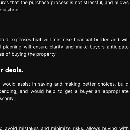
nsures that the purchase process is not stressful, and allows
uisition.
ted expenses that will minimise financial burden and will
 planning will ensure clarity and make buyers anticipate
ss of buying the property.
r deals.
 would assist in saving and making better choices, build
pending, and would help to get a buyer an appropriate
sarily.
o avoid mistakes and minimize risks, allows buying with