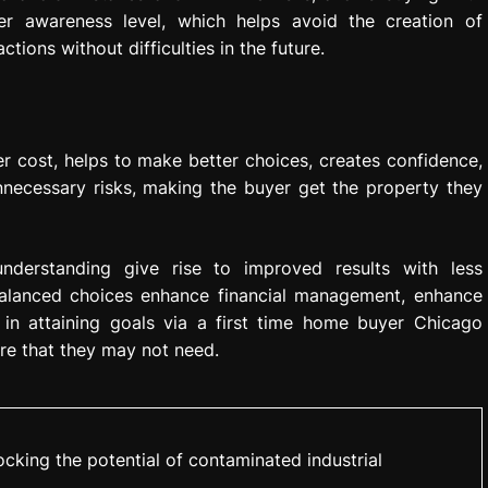
er awareness level, which helps avoid the creation of
ions without difficulties in the future.
r cost, helps to make better choices, creates confidence,
necessary risks, making the buyer get the property they
understanding give rise to improved results with less
Balanced choices enhance financial management, enhance
s in attaining goals via a first time home buyer Chicago
ure that they may not need.
cking the potential of contaminated industrial