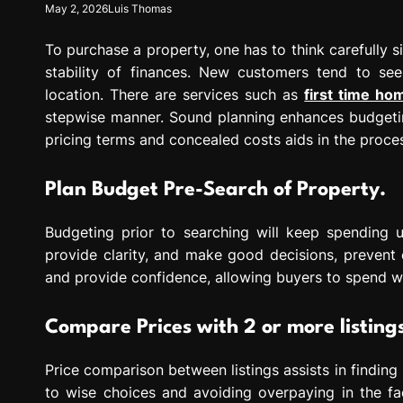
May 2, 2026
Luis Thomas
To purchase a property, one has to think carefully 
stability of finances. New customers tend to se
location. There are services such as
first time h
stepwise manner. Sound planning enhances budgetin
pricing terms and concealed costs aids in the proces
Plan Budget Pre-Search of Property.
Budgeting prior to searching will keep spending und
provide clarity, and make good decisions, prevent 
and provide confidence, allowing buyers to spend 
Compare Prices with 2 or more listing
Price comparison between listings assists in finding
to wise choices and avoiding overpaying in the fac