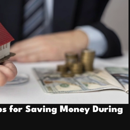
ps for Saving Money During