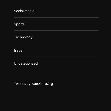
Social media
Sports
Technology
travel
Uncategorized
Tweets by AutoCareOrg