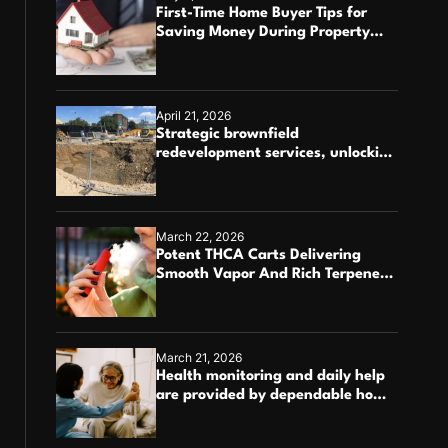
First-Time Home Buyer Tips for
Saving Money During Property
Purchase
April 21, 2026
Strategic brownfield
redevelopment services, unlocking
the potential of contaminated
industrial properties
March 22, 2026
Potent THCA Carts Delivering
Smooth Vapor And Rich Terpene
Profiles
March 21, 2026
Health monitoring and daily help
are provided by dependable home
care services teams