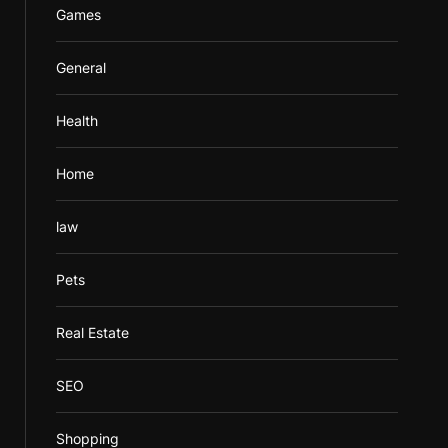
Games
General
Health
Home
law
Pets
Real Estate
SEO
Shopping