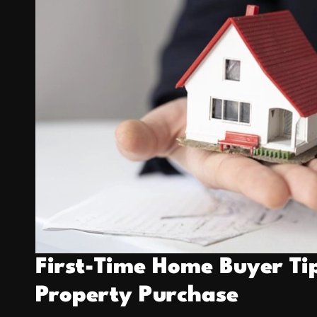
a
k
First-Time Home Buyer Ti
Property Purchase