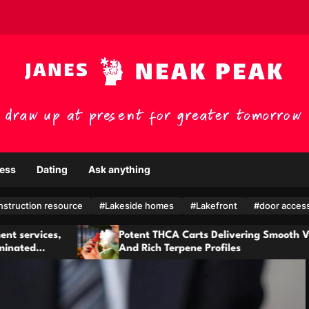
ess
Dating
Ask anything
nstruction resource
#Lakeside homes
#Lakefront
#door acces
t THCA Carts Delivering Smooth Vapor
Health monit
ich Terpene Profiles
provided by
teams