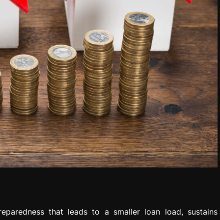
eparedness that leads to a smaller loan load, sustains