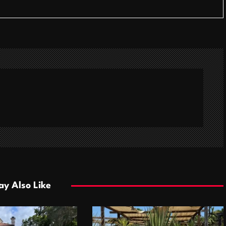
y Also Like