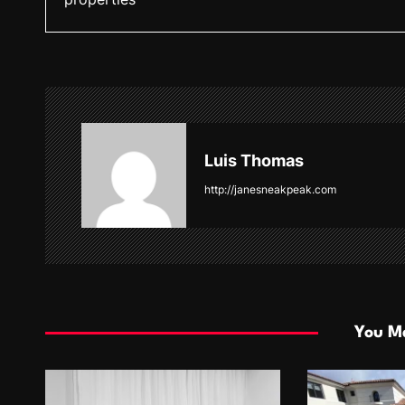
s
t
n
a
v
Luis Thomas
i
http://janesneakpeak.com
g
a
t
i
You Ma
o
n