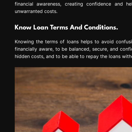
financial awareness, creating confidence and h
unwarranted costs.
Know Loan Terms And Conditions.
Knowing the terms of loans helps to avoid confusi
financially aware, to be balanced, secure, and conf
hidden costs, and to be able to repay the loans witho