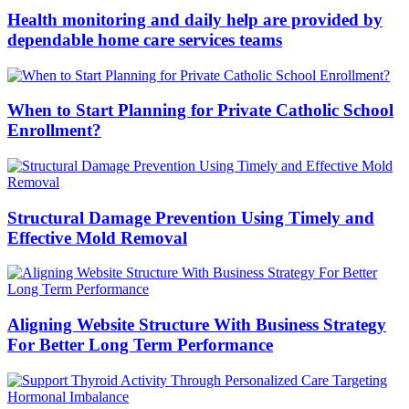
Health monitoring and daily help are provided by
dependable home care services teams
When to Start Planning for Private Catholic School
Enrollment?
Structural Damage Prevention Using Timely and
Effective Mold Removal
Aligning Website Structure With Business Strategy
For Better Long Term Performance