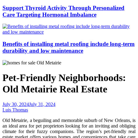
Support Thyroid Activity Through Personalized
Care Targeting Hormonal Imbalance
Benefits of installing metal roofing include long-term
durability and low maintenance
Pet-Friendly Neighborhoods:
Old Metairie Real Estate
July 30, 2024
July 31, 2024
Luis Thomas
Old Metairie, a beguiling and memorable suburb of New Orleans, is
an ideal area for pet proprietors looking for an inviting and obliging
climate for their fuzzy companions. The region’s pet-friendly real
estate market offers various homes and conveniences that take care