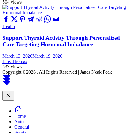
504 views
Health
Support Thyroid Activity Through Personalized
Care Targeting Hormonal Imbalance
March 13, 2026
March 19, 2026
Luis Thomas
533 views
Copyright ©2026 . All Rights Reserved | Janes Neak Peak
Scroll
to
top
Close
Home
Auto
General
Sports