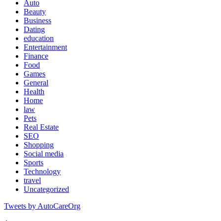
Auto
Beauty
Business
Dating
education
Entertainment
Finance
Food
Games
General
Health
Home
law
Pets
Real Estate
SEO
Shopping
Social media
Sports
Technology
travel
Uncategorized
Tweets by AutoCareOrg