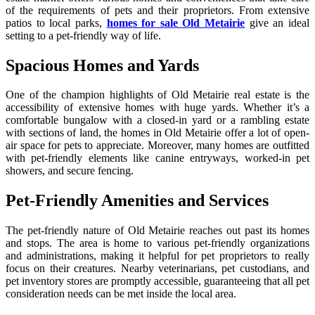
of the requirements of pets and their proprietors. From extensive
patios to local parks,
homes for sale Old Metairie
give an ideal
setting to a pet-friendly way of life.
Spacious Homes and Yards
One of the champion highlights of Old Metairie real estate is the
accessibility of extensive homes with huge yards. Whether it’s a
comfortable bungalow with a closed-in yard or a rambling estate
with sections of land, the homes in Old Metairie offer a lot of open-
air space for pets to appreciate. Moreover, many homes are outfitted
with pet-friendly elements like canine entryways, worked-in pet
showers, and secure fencing.
Pet-Friendly Amenities and Services
The pet-friendly nature of Old Metairie reaches out past its homes
and stops. The area is home to various pet-friendly organizations
and administrations, making it helpful for pet proprietors to really
focus on their creatures. Nearby veterinarians, pet custodians, and
pet inventory stores are promptly accessible, guaranteeing that all pet
consideration needs can be met inside the local area.