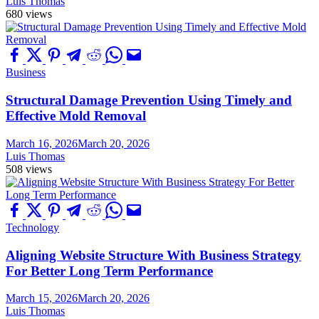
Luis Thomas
680 views
Business
Structural Damage Prevention Using Timely and
Effective Mold Removal
March 16, 2026
March 20, 2026
Luis Thomas
508 views
Technology
Aligning Website Structure With Business Strategy
For Better Long Term Performance
March 15, 2026
March 20, 2026
Luis Thomas