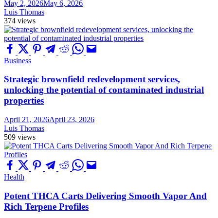
May 2, 2026
May 6, 2026
Luis Thomas
374 views
Business
Strategic brownfield redevelopment services,
unlocking the potential of contaminated industrial
properties
April 21, 2026
April 23, 2026
Luis Thomas
509 views
Health
Potent THCA Carts Delivering Smooth Vapor And
Rich Terpene Profiles