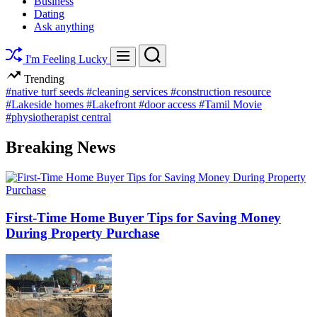
Business
Dating
Ask anything
Search
Menu
I'm Feeling Lucky
Trending
#native turf seeds
#cleaning services
#construction resource
#Lakeside homes
#Lakefront
#door access
#Tamil Movie
#physiotherapist central
Breaking News
First-Time Home Buyer Tips for Saving Money
During Property Purchase