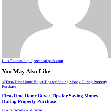
Luis Thomas
http://janesneakpeak.com
You May Also Like
First-Time Home Buyer Tips for Saving Money
During Property Purchase
May 2, 2026
May 6, 2026