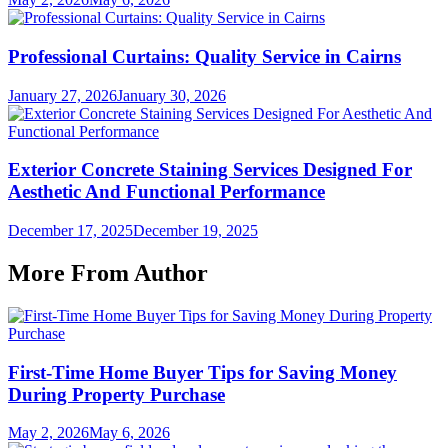
Professional Curtains: Quality Service in Cairns
January 27, 2026
January 30, 2026
Exterior Concrete Staining Services Designed For
Aesthetic And Functional Performance
December 17, 2025
December 19, 2025
More From Author
First-Time Home Buyer Tips for Saving Money
During Property Purchase
May 2, 2026
May 6, 2026