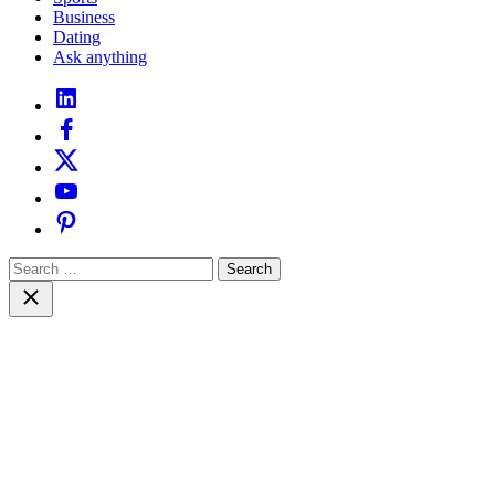
Business
Dating
Ask anything
linkedin
facebook
twitter
youtube
pinterest
Search
for:
Close
search