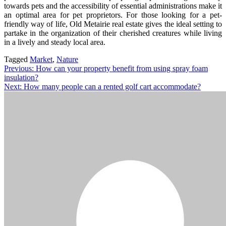
towards pets and the accessibility of essential administrations make it
an optimal area for pet proprietors. For those looking for a pet-
friendly way of life, Old Metairie real estate gives the ideal setting to
partake in the organization of their cherished creatures while living
in a lively and steady local area.
Tagged
Market
,
Nature
Post
Previous:
How can your property benefit from using spray foam
insulation?
navigation
Next:
How many people can a rented golf cart accommodate?