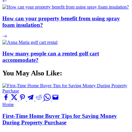
How can your property benefit from using spray
foam insulation?
How many people can a rented golf cart
accommodate?
You May Also Like:
Home
First-Time Home Buyer Tips for Saving Money
During Property Purchase