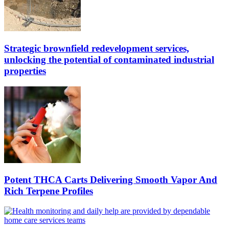
Strategic brownfield redevelopment services,
unlocking the potential of contaminated industrial
properties
Potent THCA Carts Delivering Smooth Vapor And
Rich Terpene Profiles