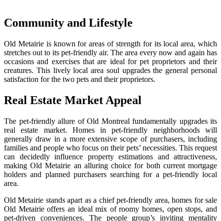
Community and Lifestyle
Old Metairie is known for areas of strength for its local area, which
stretches out to its pet-friendly air. The area every now and again has
occasions and exercises that are ideal for pet proprietors and their
creatures. This lively local area soul upgrades the general personal
satisfaction for the two pets and their proprietors.
Real Estate Market Appeal
The pet-friendly allure of Old Montreal fundamentally upgrades its
real estate market. Homes in pet-friendly neighborhoods will
generally draw in a more extensive scope of purchasers, including
families and people who focus on their pets’ necessities. This request
can decidedly influence property estimations and attractiveness,
making Old Metairie an alluring choice for both current mortgage
holders and planned purchasers searching for a pet-friendly local
area.
Old Metairie stands apart as a chief pet-friendly area, homes for sale
Old Metairie offers an ideal mix of roomy homes, open stops, and
pet-driven conveniences. The people group’s inviting mentality