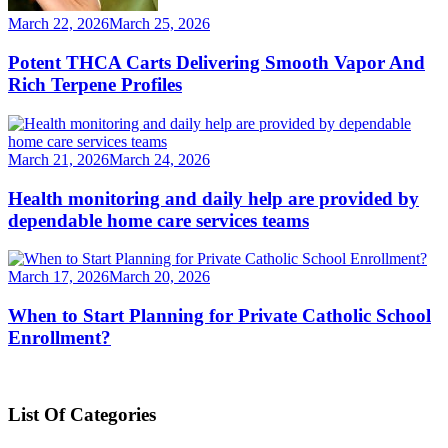
March 22, 2026
March 25, 2026
Potent THCA Carts Delivering Smooth Vapor And
Rich Terpene Profiles
March 21, 2026
March 24, 2026
Health monitoring and daily help are provided by
dependable home care services teams
March 17, 2026
March 20, 2026
When to Start Planning for Private Catholic School
Enrollment?
List Of Categories