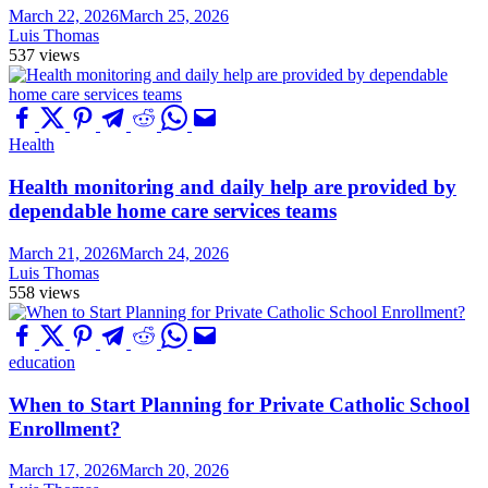
March 22, 2026
March 25, 2026
Luis Thomas
537 views
Health
Health monitoring and daily help are provided by
dependable home care services teams
March 21, 2026
March 24, 2026
Luis Thomas
558 views
education
When to Start Planning for Private Catholic School
Enrollment?
March 17, 2026
March 20, 2026