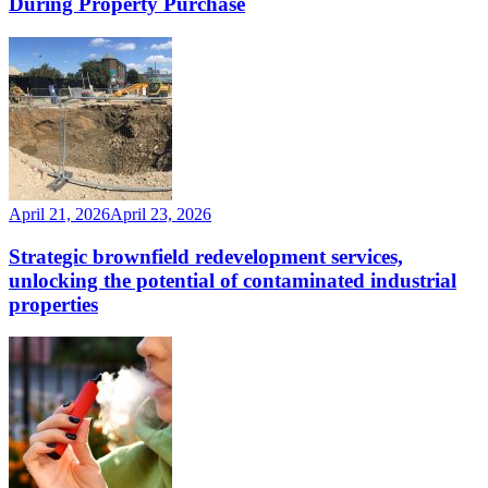
During Property Purchase
April 21, 2026
April 23, 2026
Strategic brownfield redevelopment services,
unlocking the potential of contaminated industrial
properties