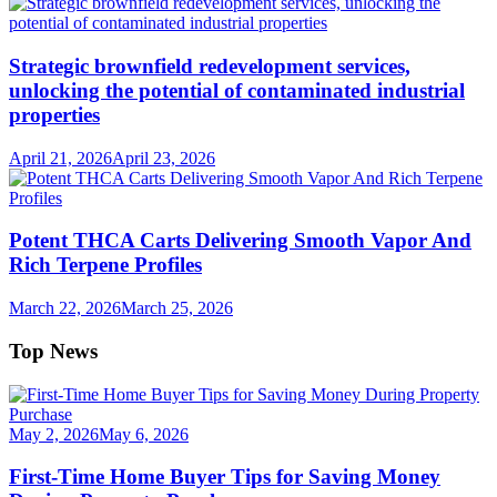
Strategic brownfield redevelopment services,
unlocking the potential of contaminated industrial
properties
April 21, 2026
April 23, 2026
Potent THCA Carts Delivering Smooth Vapor And
Rich Terpene Profiles
March 22, 2026
March 25, 2026
Top News
May 2, 2026
May 6, 2026
First-Time Home Buyer Tips for Saving Money